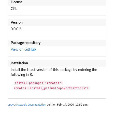
License
GPL
Version
0.0.0.2
Package repository
View on GitHub
Installation
Install the latest version of this package by entering the
following in R:
install.packages("remotes")

remotes::install_github("opoyc/fcsttools")
opoyc/fcsttools documentation
built on Feb. 19, 2020, 12:52 p.m.