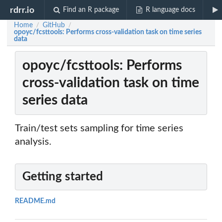
rdrr.io
Find an R package
R language docs
Home
GitHub
/
/
opoyc/fcsttools: Performs cross-validation task on time series
data
opoyc/fcsttools: Performs
cross-validation task on time
series data
Train/test sets sampling for time series
analysis.
Getting started
README.md