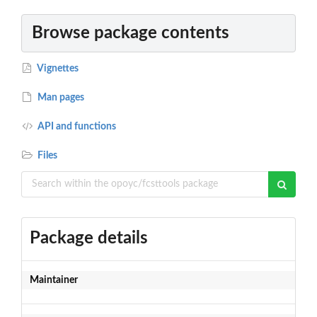
Browse package contents
Vignettes
Man pages
API and functions
Files
Package details
Maintainer