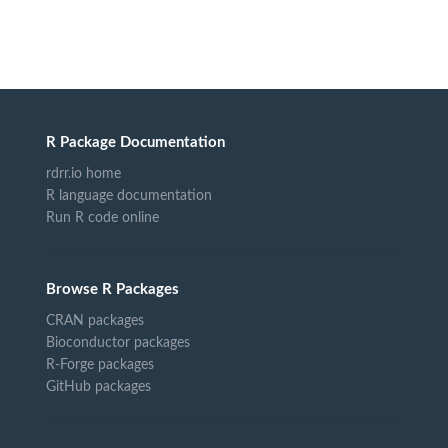
R Package Documentation
rdrr.io home
R language documentation
Run R code online
Browse R Packages
CRAN packages
Bioconductor packages
R-Forge packages
GitHub packages