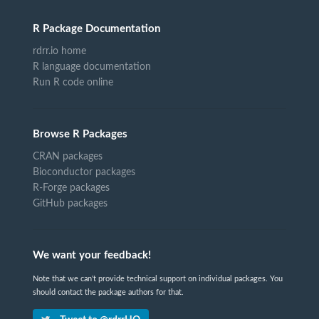
R Package Documentation
rdrr.io home
R language documentation
Run R code online
Browse R Packages
CRAN packages
Bioconductor packages
R-Forge packages
GitHub packages
We want your feedback!
Note that we can't provide technical support on individual packages. You
should contact the package authors for that.