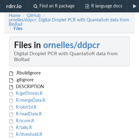
rdrr.io
Find an R package
R language docs
Home
GitHub
/
/
ornelles/ddpcr: Digital Droplet PCR with QuantaSoft data from
BioRad
Files
/
Files in
ornelles/ddpcr
Digital Droplet PCR with QuantaSoft data from
BioRad
.Rbuildignore
.gitignore
DESCRIPTION
R/getThresh.R
R/mergeData.R
R/plot1d.R
R/readData.R
R/score.R
R/tally.R
R/threshold.R