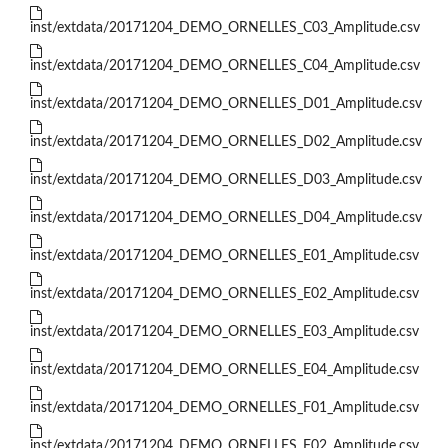
inst/extdata/20171204_DEMO_ORNELLES_C03_Amplitude.csv
inst/extdata/20171204_DEMO_ORNELLES_C04_Amplitude.csv
inst/extdata/20171204_DEMO_ORNELLES_D01_Amplitude.csv
inst/extdata/20171204_DEMO_ORNELLES_D02_Amplitude.csv
inst/extdata/20171204_DEMO_ORNELLES_D03_Amplitude.csv
inst/extdata/20171204_DEMO_ORNELLES_D04_Amplitude.csv
inst/extdata/20171204_DEMO_ORNELLES_E01_Amplitude.csv
inst/extdata/20171204_DEMO_ORNELLES_E02_Amplitude.csv
inst/extdata/20171204_DEMO_ORNELLES_E03_Amplitude.csv
inst/extdata/20171204_DEMO_ORNELLES_E04_Amplitude.csv
inst/extdata/20171204_DEMO_ORNELLES_F01_Amplitude.csv
inst/extdata/20171204_DEMO_ORNELLES_F02_Amplitude.csv