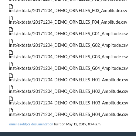
inst/extdata/20171204_DEMO_ORNELLES_F03_Amplitude.csv
inst/extdata/20171204_DEMO_ORNELLES_F04_Amplitude.csv
inst/extdata/20171204_DEMO_ORNELLES_G01_Amplitude.csv
inst/extdata/20171204_DEMO_ORNELLES_G02_Amplitude.csv
inst/extdata/20171204_DEMO_ORNELLES_G03_Amplitude.csv
inst/extdata/20171204_DEMO_ORNELLES_G04_Amplitude.csv
inst/extdata/20171204_DEMO_ORNELLES_H01_Amplitude.csv
inst/extdata/20171204_DEMO_ORNELLES_H02_Amplitude.csv
inst/extdata/20171204_DEMO_ORNELLES_H03_Amplitude.csv
inst/extdata/20171204_DEMO_ORNELLES_H04_Amplitude.csv
ornelles/ddpcr documentation
built on May 12, 2019, 8:44 a.m.