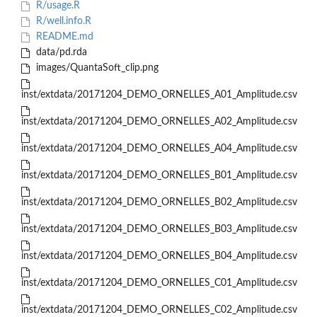
R/usage.R
R/well.info.R
README.md
data/pd.rda
images/QuantaSoft_clip.png
inst/extdata/20171204_DEMO_ORNELLES_A01_Amplitude.csv
inst/extdata/20171204_DEMO_ORNELLES_A02_Amplitude.csv
inst/extdata/20171204_DEMO_ORNELLES_A04_Amplitude.csv
inst/extdata/20171204_DEMO_ORNELLES_B01_Amplitude.csv
inst/extdata/20171204_DEMO_ORNELLES_B02_Amplitude.csv
inst/extdata/20171204_DEMO_ORNELLES_B03_Amplitude.csv
inst/extdata/20171204_DEMO_ORNELLES_B04_Amplitude.csv
inst/extdata/20171204_DEMO_ORNELLES_C01_Amplitude.csv
inst/extdata/20171204_DEMO_ORNELLES_C02_Amplitude.csv