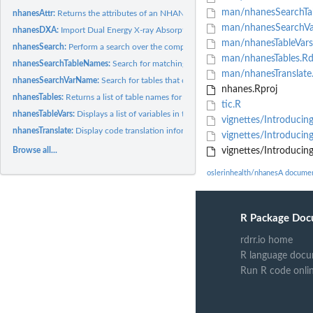
man/nhanesSearchTa
nhanesAttr:
Returns the attributes of an NHANES data table.
man/nhanesSearchV
nhanesDXA:
Import Dual Energy X-ray Absorptiometry (DXA) data.
man/nhanesTableVars
nhanesSearch:
Perform a search over the comprehensive NHANES variable list.
man/nhanesTables.R
nhanesSearchTableNames:
Search for matching table names
man/nhanesTranslate
nhanesSearchVarName:
Search for tables that contain a specified variable.
nhanes.Rproj
nhanesTables:
Returns a list of table names for the specified survey group.
tic.R
nhanesTableVars:
Displays a list of variables in the specified NHANES table.
vignettes/Introducin
nhanesTranslate:
Display code translation information.
vignettes/Introduci
Browse all...
vignettes/Introducin
oslerinhealth/nhanesA docume
R Package Doc
rdrr.io home
R language docu
Run R code onli