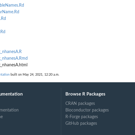
bleNames.Rd
arName.Rd
.Rd
d
.Rd
g_nhanesA.R
ng_nhanesA.Rmd
g_nhanesA.html
ntation
built on May 24, 2021, 12:20 a.m.
umentation
Browse R Packages
CRAN packages
mentation
Bioconductor packages
ne
R-Forge packages
GitHub packages