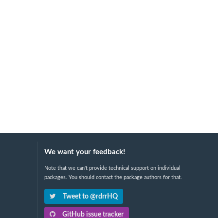
We want your feedback!
Note that we can't provide technical support on individual
packages. You should contact the package authors for that.
Tweet to @rdrrHQ
GitHub issue tracker