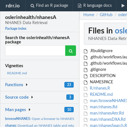
rdrr.io
Find an R package
R language docs
Home
GitHub
osle
/
/
oslerinhealth/nhanesA
NHANES Data Retrieval
Files in
osl
Package index
Search the oslerinhealth/nhanesA
NHANES Data Retri
package
.Rbuildignore
.github/workflows/au
.github/workflows/a
Vignettes
.gitignore
README.md
DESCRIPTION
NAMESPACE
Functions
23
R/nhanes.R
README.md
Source code
3
man/browseNHANES
man/nhanes.Rd
Man pages
10
man/nhanesAttr.Rd
browseNHANES:
Open a browser to NHANES.
man/nhanesDXA.Rd
nhanes:
Download an NHANES table and return as a data frame.
man/nhanesSearch.R