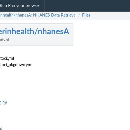
Run R in your browser
rinhealth/nhanesA: NHANES Data Retrieval
Files
/
erinhealth/nhanesA
eval
toci.yml
utoci_pkgdown.yml
.Rd
d