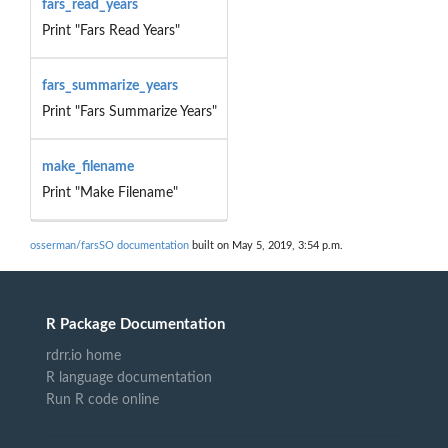
fars_read_years
Print "Fars Read Years"
fars_summarize_years
Print "Fars Summarize Years"
make_filename
Print "Make Filename"
osserman/farsSO documentation
built on May 5, 2019, 3:54 p.m.
R Package Documentation
rdrr.io home
R language documentation
Run R code online