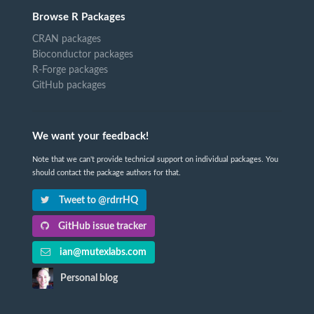
Browse R Packages
CRAN packages
Bioconductor packages
R-Forge packages
GitHub packages
We want your feedback!
Note that we can't provide technical support on individual packages. You
should contact the package authors for that.
Tweet to @rdrrHQ
GitHub issue tracker
ian@mutexlabs.com
Personal blog