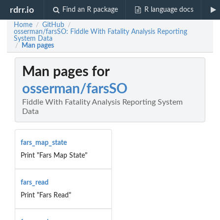
rdrr.io
Find an R package
R language docs
Home
GitHub
/
/
osserman/farsSO: Fiddle With Fatality Analysis Reporting
System Data
Man pages
/
Man pages for
osserman/farsSO
Fiddle With Fatality Analysis Reporting System
Data
fars_map_state
Print "Fars Map State"
fars_read
Print "Fars Read"