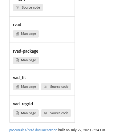
Source code
rvad
Man page
rvad-package
Man page
vad_fit
Man page
Source code
vad_regrid
Man page
Source code
paocorrales/rvad documentation
built on July 22, 2020, 3:24 a.m.