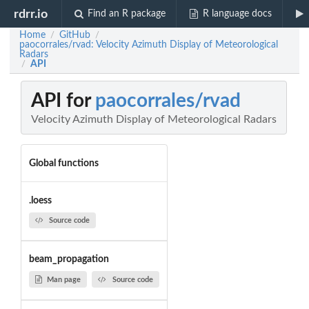
rdrr.io
Find an R package
R language docs
Home
GitHub
/
/
paocorrales/rvad: Velocity Azimuth Display of Meteorological
Radars
API
/
API for
paocorrales/rvad
Velocity Azimuth Display of Meteorological Radars
Global functions
.loess
Source code
beam_propagation
Man page
Source code