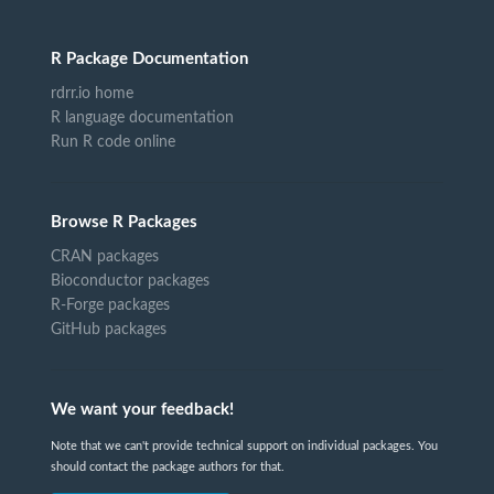
R Package Documentation
rdrr.io home
R language documentation
Run R code online
Browse R Packages
CRAN packages
Bioconductor packages
R-Forge packages
GitHub packages
We want your feedback!
Note that we can't provide technical support on individual packages. You
should contact the package authors for that.