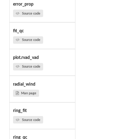
error_prop
Source code
fit_qc
Source code
plot.rvad_vad
Source code
radial_wind
Man page
ring_fit
Source code
ring_qc