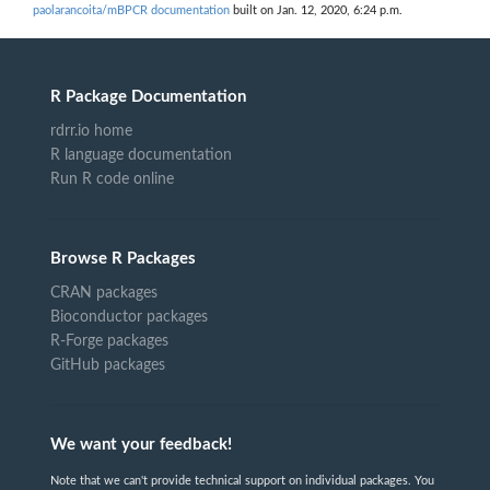
paolarancoita/mBPCR documentation
built on Jan. 12, 2020, 6:24 p.m.
R Package Documentation
rdrr.io home
R language documentation
Run R code online
Browse R Packages
CRAN packages
Bioconductor packages
R-Forge packages
GitHub packages
We want your feedback!
Note that we can't provide technical support on individual packages. You