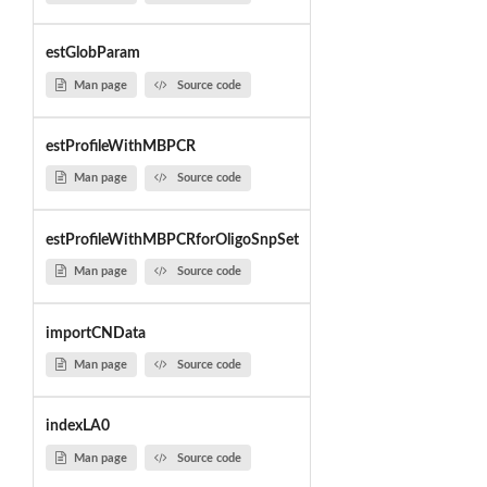
estGlobParam
Man page
Source code
estProfileWithMBPCR
Man page
Source code
estProfileWithMBPCRforOligoSnpSet
Man page
Source code
importCNData
Man page
Source code
indexLA0
Man page
Source code