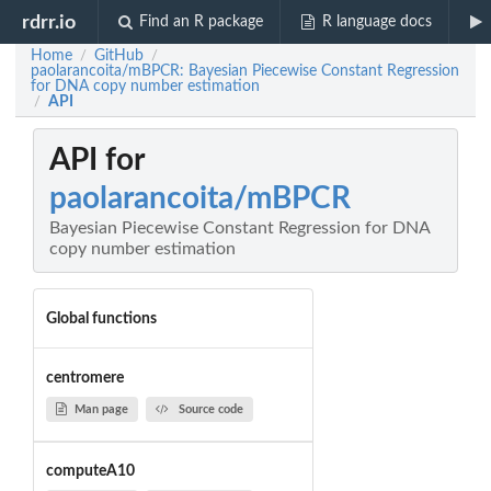
rdrr.io
Find an R package
R language docs
Home
GitHub
/
/
paolarancoita/mBPCR: Bayesian Piecewise Constant Regression
for DNA copy number estimation
API
/
API for
paolarancoita/mBPCR
Bayesian Piecewise Constant Regression for DNA
copy number estimation
Global functions
centromere
Man page
Source code
computeA10