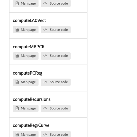
Man page
Source code
computeLA0Vect
Man page
Source code
computeMBPCR
Man page
Source code
computePCReg
Man page
Source code
computeRecursions
Man page
Source code
computeRegrCurve
Man page
Source code