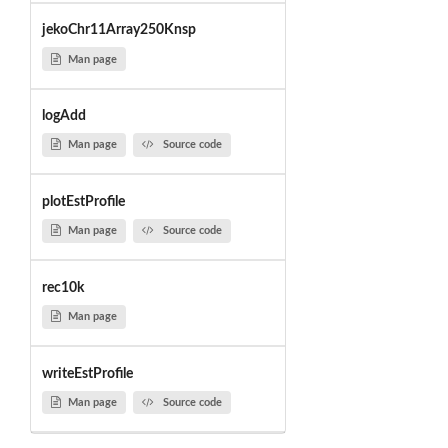
jekoChr11Array250Knsp
Man page
logAdd
Man page
Source code
plotEstProfile
Man page
Source code
rec10k
Man page
writeEstProfile
Man page
Source code