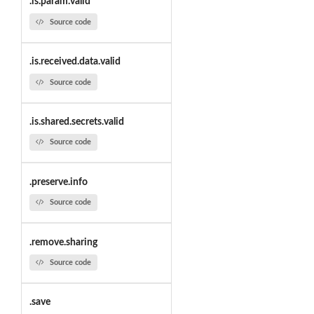
.is.param.valid
Source code
.is.received.data.valid
Source code
.is.shared.secrets.valid
Source code
.preserve.info
Source code
.remove.sharing
Source code
.save