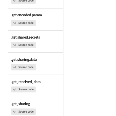
Source code
.get.encoded.param
Source code
.get.shared.secrets
Source code
.get.sharing.data
Source code
.get_received_data
Source code
.get_sharing
Source code