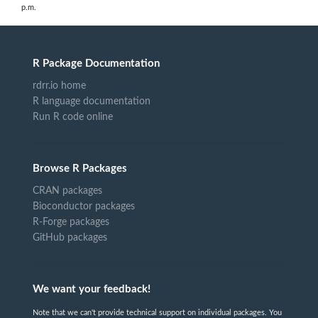
p.m.
R Package Documentation
rdrr.io home
R language documentation
Run R code online
Browse R Packages
CRAN packages
Bioconductor packages
R-Forge packages
GitHub packages
We want your feedback!
Note that we can't provide technical support on individual packages. You