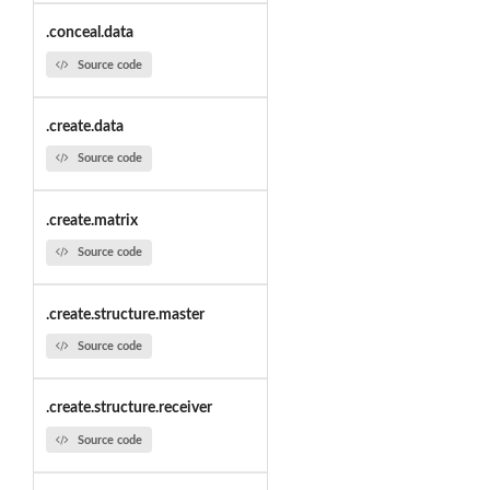
.conceal.data
Source code
.create.data
Source code
.create.matrix
Source code
.create.structure.master
Source code
.create.structure.receiver
Source code