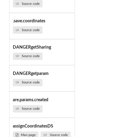
Source code
.save.coordinates
Source code
DANGERgetSharing
Source code
DANGERgetparam
Source code
are.params.created
Source code
assignCoordinatesDS
Man page
Source code