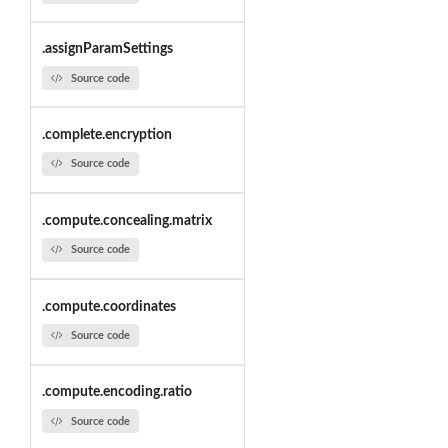
.assignParamSettings
Source code
.complete.encryption
Source code
.compute.concealing.matrix
Source code
.compute.coordinates
Source code
.compute.encoding.ratio
Source code