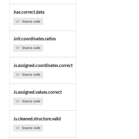
.has.correct.data
Source code
.init.coordinates.ratios
Source code
.is.assigned.coordinates.correct
Source code
.is.assigned.values.correct
Source code
.is.cleaned.structure.valid
Source code