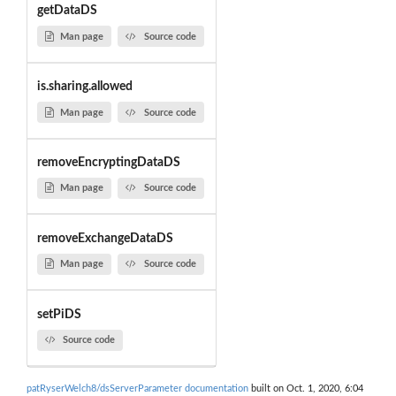
getDataDS
Man page
Source code
is.sharing.allowed
Man page
Source code
removeEncryptingDataDS
Man page
Source code
removeExchangeDataDS
Man page
Source code
setPiDS
Source code
patRyserWelch8/dsServerParameter documentation
built on Oct. 1, 2020, 6:04