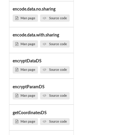
encode.data.no.sharing
Man page
Source code
encode.data.with.sharing
Man page
Source code
encryptDataDS
Man page
Source code
encryptParamDS
Man page
Source code
getCoordinatesDS
Man page
Source code