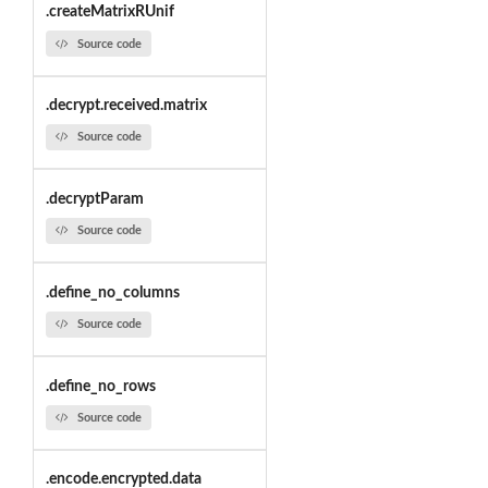
.createMatrixRUnif
Source code
.decrypt.received.matrix
Source code
.decryptParam
Source code
.define_no_columns
Source code
.define_no_rows
Source code
.encode.encrypted.data