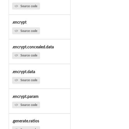
Source code
.encrypt
Source code
.encrypt.concealed.data
Source code
.encrypt.data
Source code
.encrypt.param
Source code
.generate.ratios