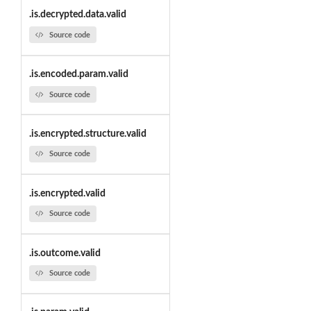
.is.decrypted.data.valid
Source code
.is.encoded.param.valid
Source code
.is.encrypted.structure.valid
Source code
.is.encrypted.valid
Source code
.is.outcome.valid
Source code