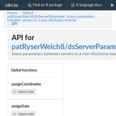
rdrr.io
Find an R package
R language docs
Home
GitHub
/
/
patRyserWelch8/dsServerParameter: share parameters
between servers in a non-disclosive manner
API
/
API for
patRyserWelch8/dsServerParam
share parameters between servers in a non-disclosive ma
Global functions
.assignCoordinates
Source code
.assignData
Source code