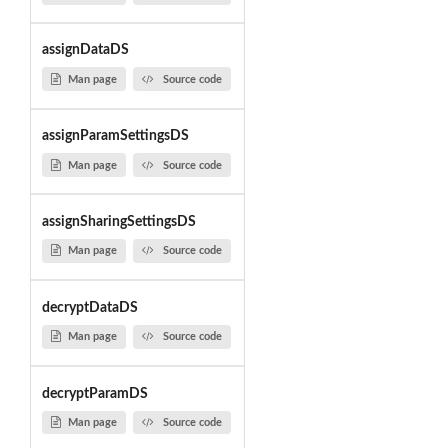
assignDataDS
Man page
Source code
assignParamSettingsDS
Man page
Source code
assignSharingSettingsDS
Man page
Source code
decryptDataDS
Man page
Source code
decryptParamDS
Man page
Source code