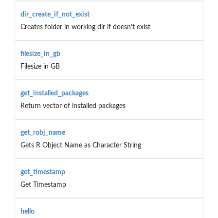
dir_create_if_not_exist
Creates folder in working dir if doesn't exist
filesize_in_gb
Filesize in GB
get_installed_packages
Return vector of installed packages
get_robj_name
Gets R Object Name as Character String
get_timestamp
Get Timestamp
hello