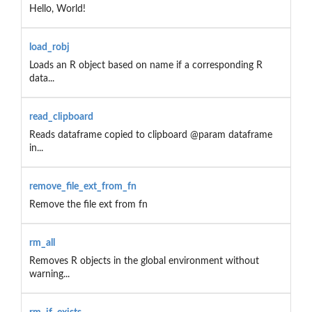
Hello, World!
load_robj
Loads an R object based on name if a corresponding R
data...
read_clipboard
Reads dataframe copied to clipboard @param dataframe
in...
remove_file_ext_from_fn
Remove the file ext from fn
rm_all
Removes R objects in the global environment without
warning...