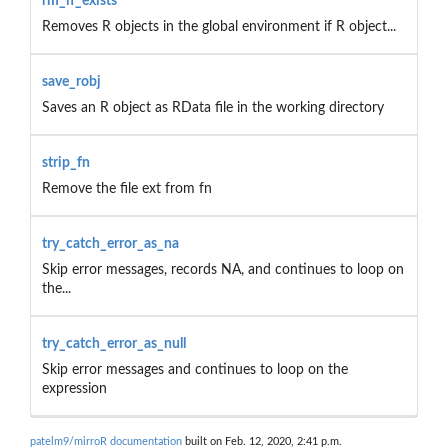
rm_if_exists
Removes R objects in the global environment if R object...
save_robj
Saves an R object as RData file in the working directory
strip_fn
Remove the file ext from fn
try_catch_error_as_na
Skip error messages, records NA, and continues to loop on
the...
try_catch_error_as_null
Skip error messages and continues to loop on the
expression
patelm9/mirroR documentation
built on Feb. 12, 2020, 2:41 p.m.