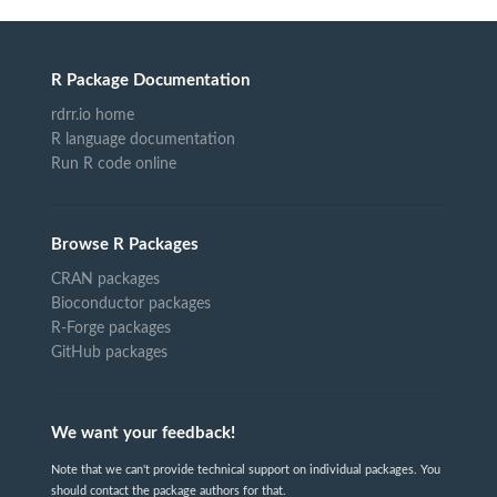
R Package Documentation
rdrr.io home
R language documentation
Run R code online
Browse R Packages
CRAN packages
Bioconductor packages
R-Forge packages
GitHub packages
We want your feedback!
Note that we can't provide technical support on individual packages. You
should contact the package authors for that.