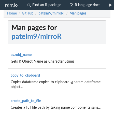
rdrr.io
Find an R package
R language docs
Home
GitHub
patelm9/mirroR:
Man pages
/
/
/
Man pages for
patelm9/mirroR
as.robj_name
Gets R Object Name as Character String
copy_to_clipboard
Copies dataframe copied to clipboard @param dataframe
object...
create_path_to_file
Creates a full file path by taking name components sans...