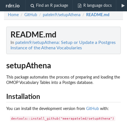
rdrr.io
Find an R package
R language docs
Home
GitHub
patelm9/setupAthena
README.md
/
/
/
README.md
In
patelm9/setupAthena: Setup or Update a Postgres
Instance of the Athena Vocabularies
setupAthena
This package automates the process of preparing and loading the
OMOP Vocabulary Tables into a Postges database.
Installation
You can install the development version from
GitHub
with: