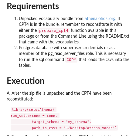
Requirements
Unpacked vocabulary bundle from
athena.ohdsi.org
. If
CPT4 is in the bundle, remember to reconstitute it with
prepare_cpt4
either the
function available in this
package or from the Command Line using the README.txt
that came with the vocabularies.
Postgres database with superuser credentials or as a
member of the pg_read_server_files role. This is necessary
COPY
to run the sql command
that loads the csvs into the
tables.
Execution
A. After the zip file is unpacked and the CPT4 have been
reconstituted:
library(setupAthena) 

run_setup(conn = conn, 

          target_schema = "my_schema",
