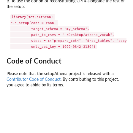
B. To use the option of reconstituting CPT4 alongside the rest of
the setup:
library(setupAthena) 

run_setup(conn = conn, 

          target_schema = "my_schema",

          path_to_csvs = "~/Desktop/athena_vocab",

          steps = c("prepare_cpt4", "drop_tables", "copy", 
Code of Conduct
Please note that the setupAthena project is released with a
Contributor Code of Conduct
. By contributing to this project,
you agree to abide by its terms.