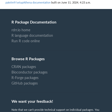
patelm9/setupAthena documentation
built on June 11, 2024, 4:23 a.m.
R Package Documentation
rdrr.io home
R language documentation
Run R code online
Browse R Packages
CRAN packages
Bioconductor packages
R-Forge packages
GitHub packages
We want your feedback!
Note that we can't provide technical support on individual packages. You