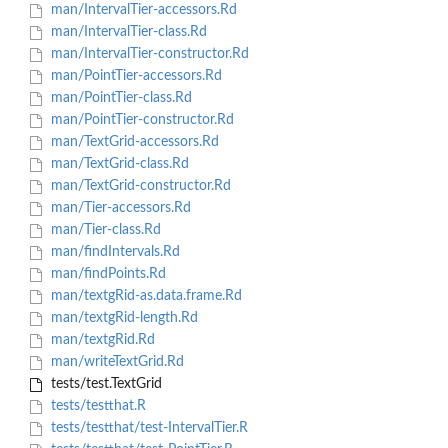
man/IntervalTier-accessors.Rd
man/IntervalTier-class.Rd
man/IntervalTier-constructor.Rd
man/PointTier-accessors.Rd
man/PointTier-class.Rd
man/PointTier-constructor.Rd
man/TextGrid-accessors.Rd
man/TextGrid-class.Rd
man/TextGrid-constructor.Rd
man/Tier-accessors.Rd
man/Tier-class.Rd
man/findIntervals.Rd
man/findPoints.Rd
man/textgRid-as.data.frame.Rd
man/textgRid-length.Rd
man/textgRid.Rd
man/writeTextGrid.Rd
tests/test.TextGrid
tests/testthat.R
tests/testthat/test-IntervalTier.R