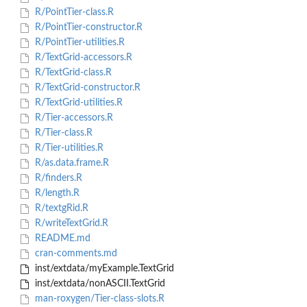
R/PointTier-class.R
R/PointTier-constructor.R
R/PointTier-utilities.R
R/TextGrid-accessors.R
R/TextGrid-class.R
R/TextGrid-constructor.R
R/TextGrid-utilities.R
R/Tier-accessors.R
R/Tier-class.R
R/Tier-utilities.R
R/as.data.frame.R
R/finders.R
R/length.R
R/textgRid.R
R/writeTextGrid.R
README.md
cran-comments.md
inst/extdata/myExample.TextGrid
inst/extdata/nonASCII.TextGrid
man-roxygen/Tier-class-slots.R