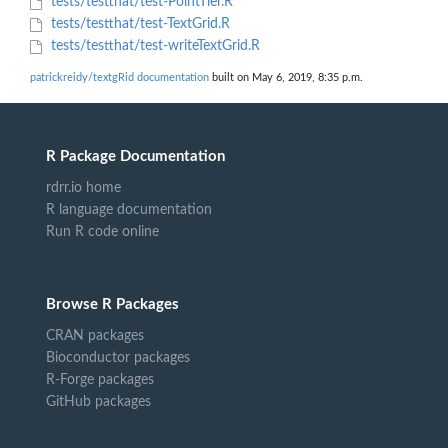
tests/testthat/test-PointTier.R
tests/testthat/test-TextGrid.R
tests/testthat/test-writeTextGrid.R
patrickreidy/textgRid documentation
built on May 6, 2019, 8:35 p.m.
R Package Documentation
rdrr.io home
R language documentation
Run R code online
Browse R Packages
CRAN packages
Bioconductor packages
R-Forge packages
GitHub packages