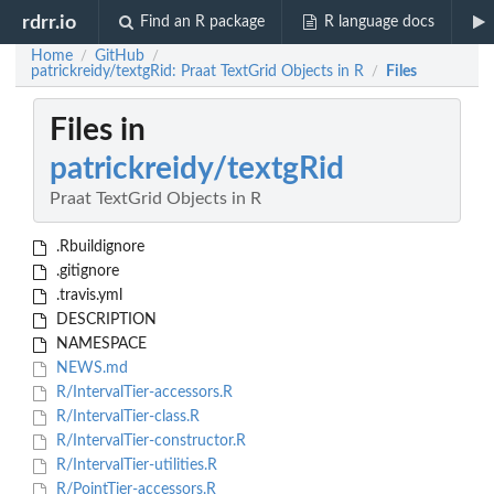
rdrr.io
Find an R package
R language docs
Home
GitHub
/
/
patrickreidy/textgRid: Praat TextGrid Objects in R
Files
/
Files in
patrickreidy/textgRid
Praat TextGrid Objects in R
.Rbuildignore
.gitignore
.travis.yml
DESCRIPTION
NAMESPACE
NEWS.md
R/IntervalTier-accessors.R
R/IntervalTier-class.R
R/IntervalTier-constructor.R
R/IntervalTier-utilities.R
R/PointTier-accessors.R