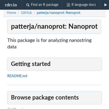
rdrr.io
Find an R package
R language docs
Home
GitHub
patterja/nanoprot: Nanoprot
/
/
patterja/nanoprot: Nanoprot
This package is for analyzing nanostring
data
Getting started
README.md
Browse package contents