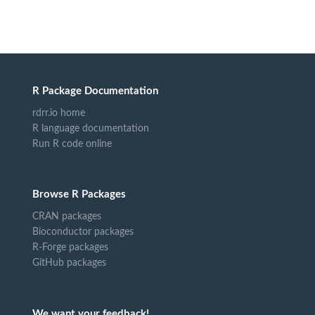
R Package Documentation
rdrr.io home
R language documentation
Run R code online
Browse R Packages
CRAN packages
Bioconductor packages
R-Forge packages
GitHub packages
We want your feedback!