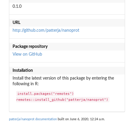
0.1.0
URL
http://github.com/patterja/nanoprot
Package repository
View on GitHub
Installation
Install the latest version of this package by entering the
following in R:
install.packages("remotes")

remotes::install_github("patterja/nanoprot")
patterja/nanoprot documentation
built on June 6, 2020, 12:24 a.m.