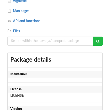
Vignettes
Man pages
API and functions
Files
Package details
Maintainer
License
LICENSE
Version