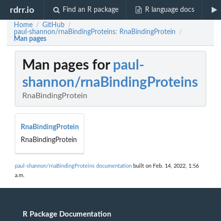
rdrr.io
Find an R package
R language docs
Home
GitHub
/
/
paul-shannon/rnaBindingProteins: RnaBindingProtein
/
Man pages
Man pages for
paul-
shannon/rnaBindingProteins
RnaBindingProtein
RnaBindingProtein
RnaBindingProtein
paul-shannon/rnaBindingProteins documentation
built on Feb. 14, 2022, 1:56
a.m.
R Package Documentation