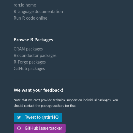
rdrr.io home
R language documentation
Run R code online
Browse R Packages
CRAN packages
Bioconductor packages
R-Forge packages
GitHub packages
We want your feedback!
Note that we can't provide technical support on individual packages. You
should contact the package authors for that.
Tweet to @rdrrHQ
GitHub issue tracker