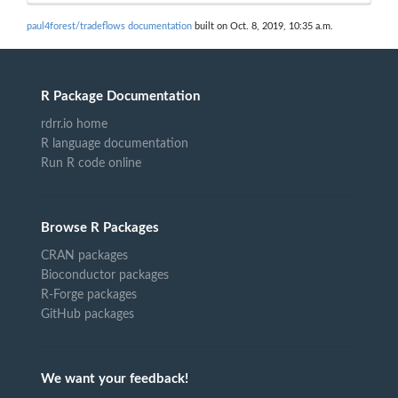
paul4forest/tradeflows documentation
built on Oct. 8, 2019, 10:35 a.m.
R Package Documentation
rdrr.io home
R language documentation
Run R code online
Browse R Packages
CRAN packages
Bioconductor packages
R-Forge packages
GitHub packages
We want your feedback!