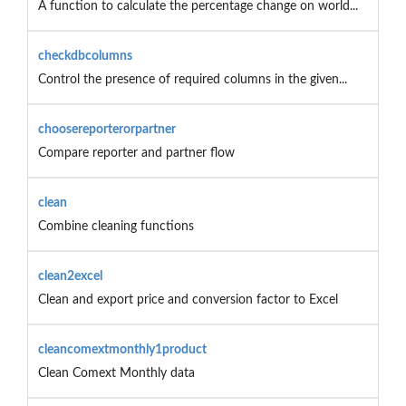
A function to calculate the percentage change on world...
checkdbcolumns
Control the presence of required columns in the given...
choosereporterorpartner
Compare reporter and partner flow
clean
Combine cleaning functions
clean2excel
Clean and export price and conversion factor to Excel
cleancomextmonthly1product
Clean Comext Monthly data