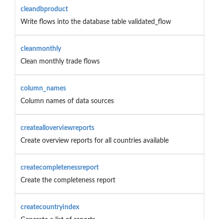
cleandbproduct
Write flows into the database table validated_flow
cleanmonthly
Clean monthly trade flows
column_names
Column names of data sources
createalloverviewreports
Create overview reports for all countries available
createcompletenessreport
Create the completeness report
createcountryindex