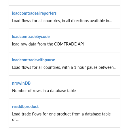
loadcomtradeallreporters
Load flows for all countries, in all directions available in...
loadcomtradebycode
load raw data from the COMTRADE API
loadcomtradewithpause
Load flows for all countries, with a 1 hour pause between...
nrowinDB
Number of rows in a database table
readdbproduct
Load trade flows for one product from a database table
of...