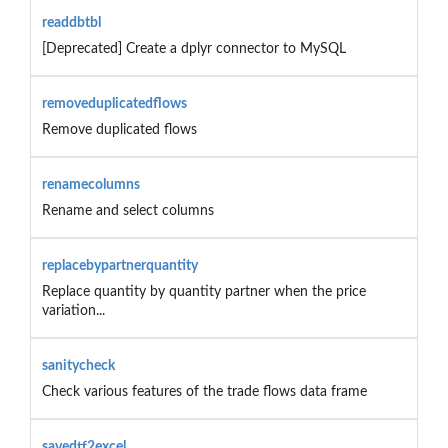
readdbtbl
[Deprecated] Create a dplyr connector to MySQL
removeduplicatedflows
Remove duplicated flows
renamecolumns
Rename and select columns
replacebypartnerquantity
Replace quantity by quantity partner when the price
variation...
sanitycheck
Check various features of the trade flows data frame
savedtf2excel