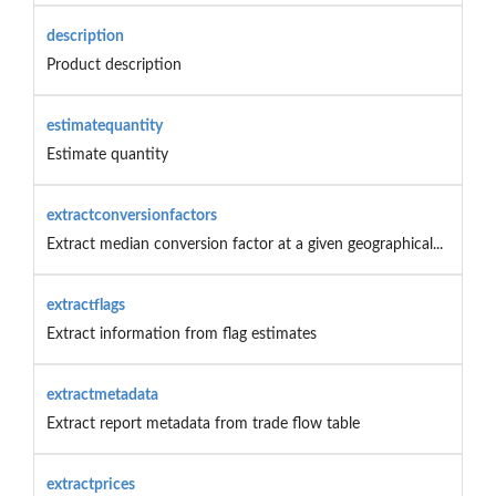
description
Product description
estimatequantity
Estimate quantity
extractconversionfactors
Extract median conversion factor at a given geographical...
extractflags
Extract information from flag estimates
extractmetadata
Extract report metadata from trade flow table
extractprices