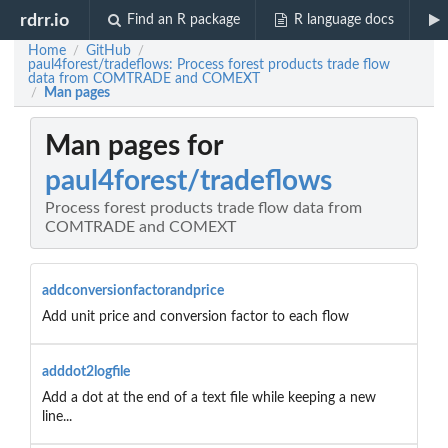
rdrr.io
Find an R package
R language docs
Home
GitHub
/
/
paul4forest/tradeflows: Process forest products trade flow
data from COMTRADE and COMEXT
Man pages
/
Man pages for
paul4forest/tradeflows
Process forest products trade flow data from
COMTRADE and COMEXT
addconversionfactorandprice
Add unit price and conversion factor to each flow
adddot2logfile
Add a dot at the end of a text file while keeping a new
line...