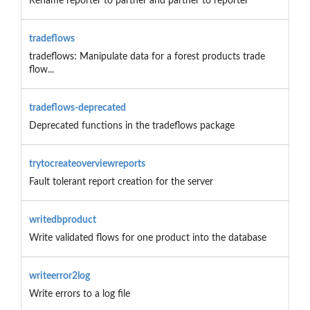
Rename reporter to partner and partner to reporter
tradeflows
tradeflows: Manipulate data for a forest products trade
flow...
tradeflows-deprecated
Deprecated functions in the tradeflows package
trytocreateoverviewreports
Fault tolerant report creation for the server
writedbproduct
Write validated flows for one product into the database
writeerror2log
Write errors to a log file