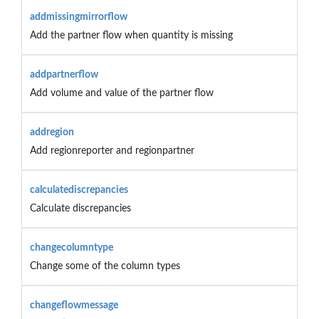
addmissingmirrorflow
Add the partner flow when quantity is missing
addpartnerflow
Add volume and value of the partner flow
addregion
Add regionreporter and regionpartner
calculatediscrepancies
Calculate discrepancies
changecolumntype
Change some of the column types
changeflowmessage