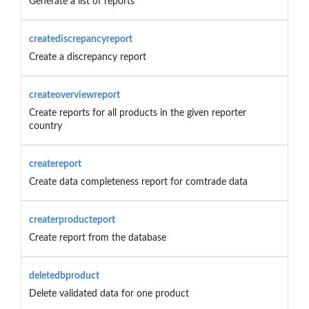
Generate a list of reports
creatediscrepancyreport
Create a discrepancy report
createoverviewreport
Create reports for all products in the given reporter
country
createreport
Create data completeness report for comtrade data
createrproducteport
Create report from the database
deletedbproduct
Delete validated data for one product