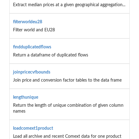
Extract median prices at a given geographical aggregation...
filterworldeu28
Filter world and EU28
findduplicatedflows
Return a dataframe of duplicated flows
joinpricecvfbounds
Join price and conversion factor tables to the data frame
lengthunique
Return the length of unique combination of given column
names
loadcomext1product
Load all archive and recent Comext data for one product