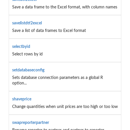
Save a data frame to the Excel format, with column names
savelistdtf2excel
Save a list of data frames to Excel format
selectbyid
Select rows by id
setdatabaseconfig
Sets database connection parameters as a global R
option...
shaveprice
Change quantities when unit prices are too high or too low
swapreporterpartner