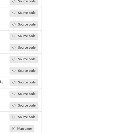
Source code
Source code
Source code
Source code
Source code
Source code
Source code
ta
Source code
Source code
Source code
Source code
Man page