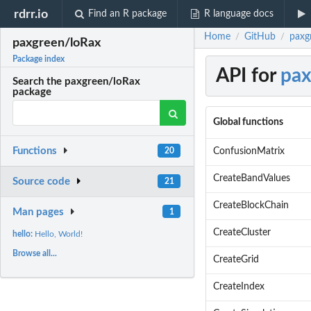
rdrr.io
Find an R package
R language docs
Home
GitHub
paxg
/
/
paxgreen/loRax
Package index
API for
pax
Search the paxgreen/loRax
package
Global functions
Functions
ConfusionMatrix
20
CreateBandValues
Source code
21
CreateBlockChain
Man pages
1
CreateCluster
hello:
Hello, World!
Browse all...
CreateGrid
CreateIndex