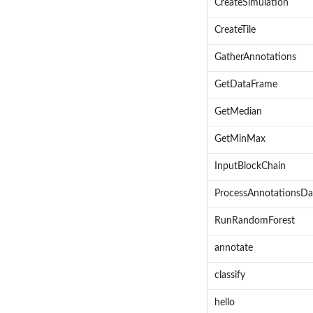
CreateSimulation
CreateTile
GatherAnnotations
GetDataFrame
GetMedian
GetMinMax
InputBlockChain
ProcessAnnotationsDa
RunRandomForest
annotate
classify
hello