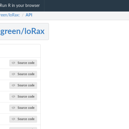
Run R in your browser
reen/loRax:
API
/
green/loRax
Source code
Source code
Source code
Source code
Source code
Source code