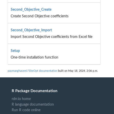
Second_Objective_Create
Create Second Objective coefficients
Second_Objective_Import
Import Second Objective coefficients from Excel file
Setup
One-time installation function
paymanghasemi/SiteOpt documentation
built on May 18, 2024, 2:06 p.m.
R Package Documentation
rdrr.io home
R language documentation
Run R code online