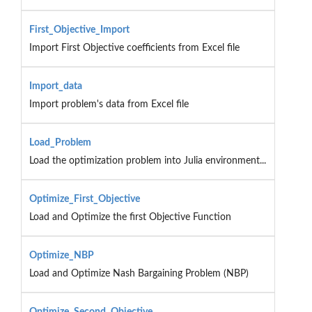
First_Objective_Import
Import First Objective coefficients from Excel file
Import_data
Import problem's data from Excel file
Load_Problem
Load the optimization problem into Julia environment...
Optimize_First_Objective
Load and Optimize the first Objective Function
Optimize_NBP
Load and Optimize Nash Bargaining Problem (NBP)
Optimize_Second_Objective