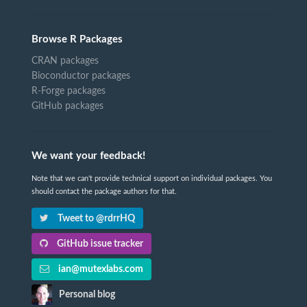
Browse R Packages
CRAN packages
Bioconductor packages
R-Forge packages
GitHub packages
We want your feedback!
Note that we can't provide technical support on individual packages. You
should contact the package authors for that.
Tweet to @rdrrHQ
GitHub issue tracker
ian@mutexlabs.com
Personal blog