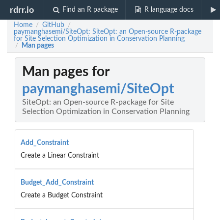
rdrr.io
Find an R package
R language docs
Home
GitHub
/
/
paymanghasemi/SiteOpt: SiteOpt: an Open-source R-package
for Site Selection Optimization in Conservation Planning
Man pages
/
Man pages for
paymanghasemi/SiteOpt
SiteOpt: an Open-source R-package for Site
Selection Optimization in Conservation Planning
Add_Constraint
Create a Linear Constraint
Budget_Add_Constraint
Create a Budget Constraint