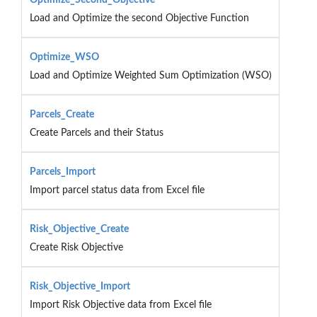
Load and Optimize the second Objective Function
Optimize_WSO
Load and Optimize Weighted Sum Optimization (WSO)
Parcels_Create
Create Parcels and their Status
Parcels_Import
Import parcel status data from Excel file
Risk_Objective_Create
Create Risk Objective
Risk_Objective_Import
Import Risk Objective data from Excel file