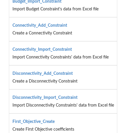
Budget_Import_Constraint
Import Budget Constraint's data from Excel file
Connectivity_Add_Constraint
Create a Connectivity Constraint
Connectivity_Import_Constraint
Import Connectivity Constraints' data from Excel file
Disconnectivity_Add_Constraint
Create a Disconnectivity Constraint
Disconnectivity_Import_Constraint
Import Disconnectivity Constraints' data from Excel file
First_Objective_Create
Create First Objective coefficients