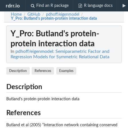
rdrr.io
Find an R package
R language docs
Home
GitHub
pdhoff/eigenmodel
/
/
/
Y_Pro
: Butland's protein-protein interaction data
Y_Pro
: Butland's protein-
protein interaction data
In
pdhoff/eigenmodel: Semiparametric Factor and
Regression Models for Symmetric Relational Data
Description
References
Examples
Description
Butland's protein-protein interaction data
References
Butland et al (2005) “Interaction network containing conserved