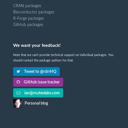
CRAN packages
Bioconductor packages
R-Forge packages
GitHub packages
We want your feedback!
Note that we can't provide technical support on individual packages. You
should contact the package authors for that.
Tweet to @rdrrHQ
GitHub issue tracker
ian@mutexlabs.com
Personal blog