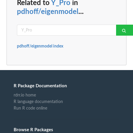
Related to
Y_Pro
in
pdhoff/eigenmodel
...
pdhoff/eigenmodel index
R Package Documentation
rdrr.io home
R language documentation
Run R code online
Browse R Packages