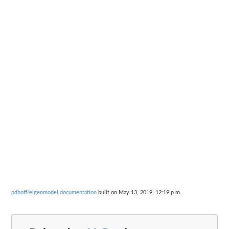
pdhoff/eigenmodel documentation
built on May 13, 2019, 12:19 p.m.