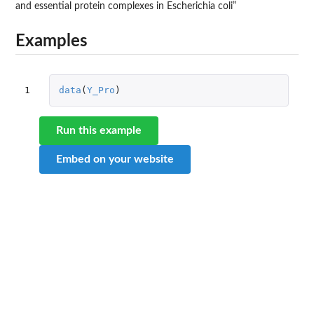
and essential protein complexes in Escherichia coli”
Examples
1
data
(
Y_Pro
)
Run this example
Embed on your website