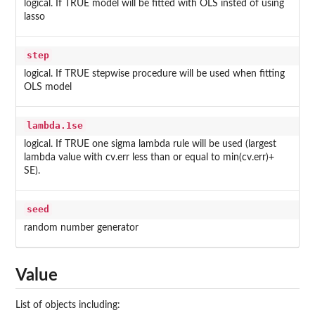
logical. If TRUE model will be fitted with OLS insted of using
lasso
step
logical. If TRUE stepwise procedure will be used when fitting
OLS model
lambda.1se
logical. If TRUE one sigma lambda rule will be used (largest
lambda value with cv.err less than or equal to min(cv.err)+
SE).
seed
random number generator
Value
List of objects including: