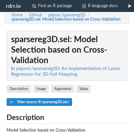
rdrr.io
Find an R package
R language docs
Home
GitHub
pejovic/sparsereg3D
/
/
/
sparsereg3D.sel
: Model Selection based on Cross-Validation
sparsereg3D.sel
: Model
Selection based on Cross-
Validation
In
pejovic/sparsereg3D: An Implementation of Lasso
Regression for 3D Soil Mapping.
Description
Usage
Arguments
Value
View source: R/sparsereg3D.sel.r
Description
Model Selection based on Cross-Validation