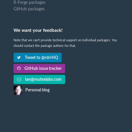
R-Forge packages
GitHub packages
We want your feedback!
Note that we can't provide technical support on individual packages. You
should contact the package authors for that.
Tweet to @rdrrHQ
GitHub issue tracker
ian@mutexlabs.com
Personal blog