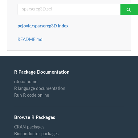
pejovic/sparsereg3D index
README.md
R Package Documentation
rdrr.io home
R language documentation
Run R code online
Browse R Packages
CRAN packages
Bioconductor packages