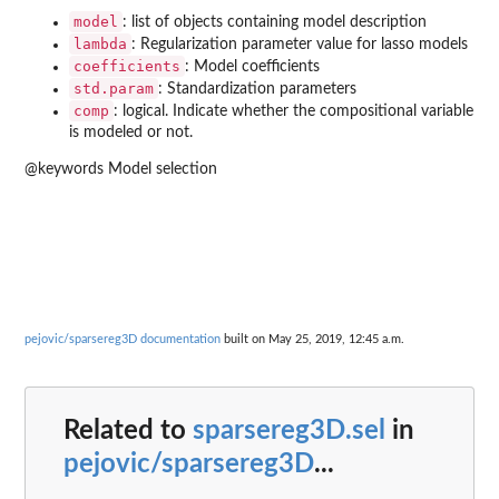
model
: list of objects containing model description
lambda
: Regularization parameter value for lasso models
coefficients
: Model coefficients
std.param
: Standardization parameters
comp
: logical. Indicate whether the compositional variable
is modeled or not.
@keywords Model selection
pejovic/sparsereg3D documentation
built on May 25, 2019, 12:45 a.m.
Related to
sparsereg3D.sel
in
pejovic/sparsereg3D
...