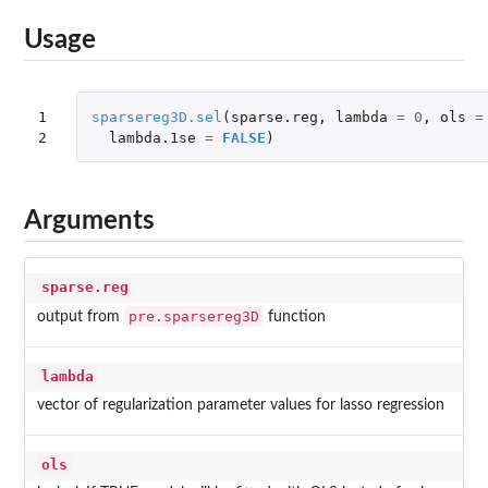
Usage
1

sparsereg3D.sel
(
sparse.reg
,
lambda
=
0
,
ols
=
2
lambda.1se
=
FALSE
)
Arguments
sparse.reg
pre.sparsereg3D
output from
function
lambda
vector of regularization parameter values for lasso regression
ols