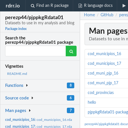
rdrr.io
Find an R package
R language docs
Home
GitHub
pere
/
/
perezp44/pjppkgRdata01
Datasets to use in my analysis and blog
Man pages
Package index
Search the
Datasets to use in 
perezp44/pjppkgRdata01 package
cod_municipios_16
cod_municipios_17
Vignettes
cod_muni_pjp_16
README.md
cod_muni_pjp_17
Functions
8
cod_provincias
Source code
6
hello
Man pages
7
pjppkgRdata01-packag
cod_municipios_16:
cod_municipios_16.rda
perezp44/pjppkgRdata01 docu
cod_municipios_17:
cod_municipios_17.rda