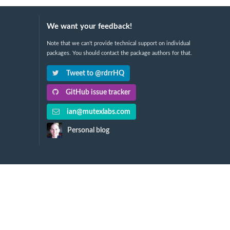
We want your feedback!
Note that we can't provide technical support on individual
packages. You should contact the package authors for that.
Tweet to @rdrrHQ
GitHub issue tracker
ian@mutexlabs.com
Personal blog