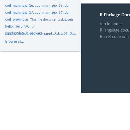
cod_muni_pjp_16:
cod_muni_pjp_16.rda
cod_muni_pjp_17:
cod_muni_pjp_17.rda
R Package Doc
cod_provincias:
This file documents datasets
rdrr.io home
hello:
Hello, World!
R language docu
pjppkgRdata01-package:
pjppkgRdata01: Datasets to use in my analysis and blog
Run R code onli
Browse all...