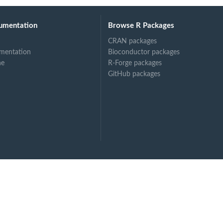
umentation
Browse R Packages
CRAN packages
mentation
Bioconductor packages
ne
R-Forge packages
GitHub packages