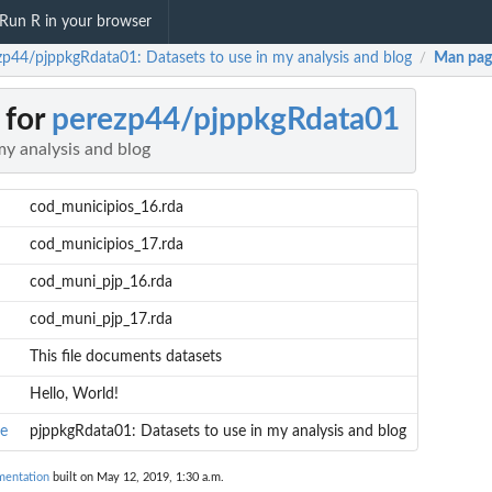
Run R in your browser
zp44/pjppkgRdata01: Datasets to use in my analysis and blog
Man pag
/
 for
perezp44/pjppkgRdata01
my analysis and blog
cod_municipios_16.rda
cod_municipios_17.rda
cod_muni_pjp_16.rda
cod_muni_pjp_17.rda
This file documents datasets
Hello, World!
e
pjppkgRdata01: Datasets to use in my analysis and blog
mentation
built on May 12, 2019, 1:30 a.m.