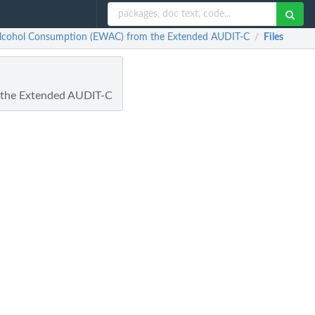
 Alcohol Consumption (EWAC) from the Extended AUDIT-C
Files
/
 the Extended AUDIT-C