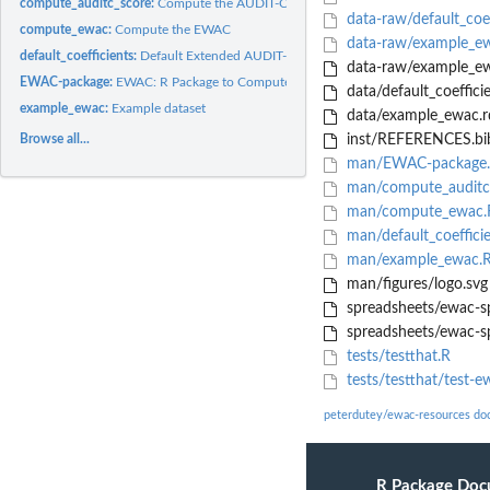
compute_auditc_score:
Compute the AUDIT-C score
data-raw/default_coef
compute_ewac:
Compute the EWAC
data-raw/example_e
default_coefficients:
Default Extended AUDIT-C coefficients
data-raw/example_ew
EWAC-package:
EWAC: R Package to Compute an Estimator of Weekly Alcohol...
data/default_coefficie
example_ewac:
Example dataset
data/example_ewac.r
Browse all...
inst/REFERENCES.bi
man/EWAC-package
man/compute_auditc
man/compute_ewac.
man/default_coeffici
man/example_ewac.
man/figures/logo.svg
spreadsheets/ewac-s
spreadsheets/ewac-sp
tests/testthat.R
tests/testthat/test-e
peterdutey/ewac-resources do
R Package Doc