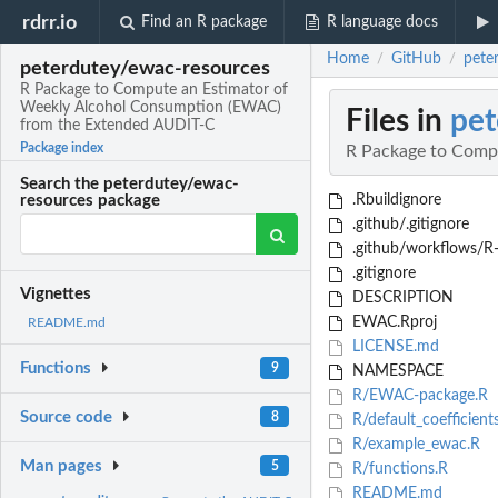
rdrr.io
Find an R package
R language docs
Home
GitHub
pete
/
/
peterdutey/ewac-resources
R Package to Compute an Estimator of
Weekly Alcohol Consumption (EWAC)
Files in
pet
from the Extended AUDIT-C
Package index
R Package to Comp
Search the peterdutey/ewac-
.Rbuildignore
resources package
.github/.gitignore
.github/workflows/R
.gitignore
Vignettes
DESCRIPTION
EWAC.Rproj
README.md
LICENSE.md
Functions
9
NAMESPACE
R/EWAC-package.R
Source code
8
R/default_coefficient
R/example_ewac.R
Man pages
5
R/functions.R
README.md