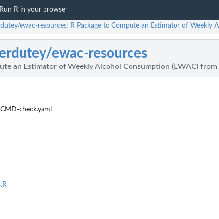
Run R in your browser
rdutey/ewac-resources: R Package to Compute an Estimator of Weekly
erdutey/ewac-resources
ute an Estimator of Weekly Alcohol Consumption (EWAC) from
-CMD-check.yaml
s.R