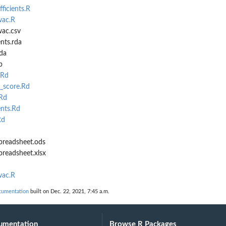
ficients.R
wac.R
ac.csv
nts.rda
da
b
.Rd
_score.Rd
Rd
ents.Rd
Rd
preadsheet.ods
readsheet.xlsx
wac.R
cumentation
built on Dec. 22, 2021, 7:45 a.m.
umentation
Browse R Packages