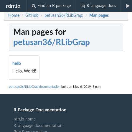
rdrr.io
Find an R package
R language docs
Home
GitHub
petusan36/RLibGrap:
Man pages
/
/
/
Man pages for
petusan36/RLibGrap
hello
Hello, World!
petusan36/RLibGrap documentation
built on May 6, 2019, 5 p.m.
R Package Documentation
rdrr.io home
R language documentation