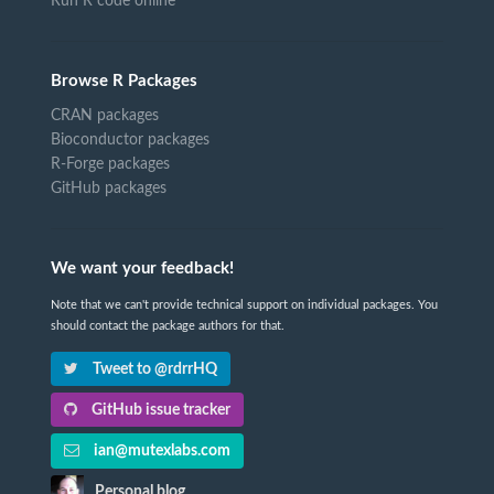
Run R code online
Browse R Packages
CRAN packages
Bioconductor packages
R-Forge packages
GitHub packages
We want your feedback!
Note that we can't provide technical support on individual packages. You
should contact the package authors for that.
Tweet to @rdrrHQ
GitHub issue tracker
ian@mutexlabs.com
Personal blog