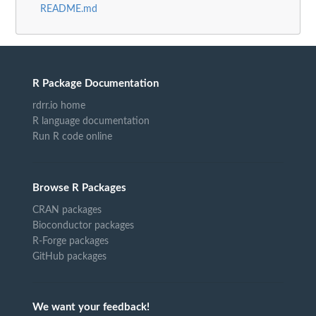
README.md
R Package Documentation
rdrr.io home
R language documentation
Run R code online
Browse R Packages
CRAN packages
Bioconductor packages
R-Forge packages
GitHub packages
We want your feedback!