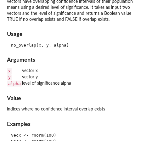
vectors have overlapping confidence intervals of their population
means using a desired level of significance. It takes as input two
vectors and the level of significance and returns a Boolean value
TRUE if no overlap exists and FALSE if overlap exists.
Usage
Arguments
x
vector x
y
vector y
alpha
level of significance alpha
Value
indices where no confidence interval overlap exists
Examples
vecx <- rnorm(100)
