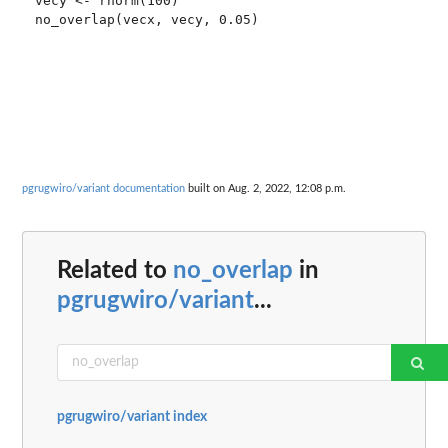
vecy <- rnorm(100)

no_overlap(vecx, vecy, 0.05)

pgrugwiro/variant documentation
built on Aug. 2, 2022, 12:08 p.m.
Related to
no_overlap
in
pgrugwiro/variant
...
pgrugwiro/variant index