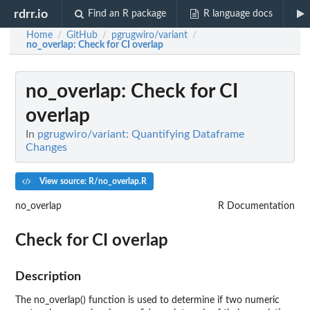
rdrr.io
Find an R package
R language docs
Home
GitHub
pgrugwiro/variant
/
/
/
no_overlap
: Check for CI overlap
no_overlap
: Check for CI
overlap
In
pgrugwiro/variant: Quantifying Dataframe
Changes
View source: R/no_overlap.R
no_overlap
R Documentation
Check for CI overlap
Description
The no_overlap() function is used to determine if two numeric