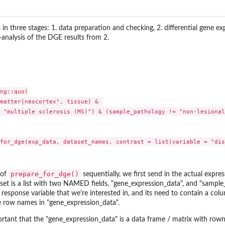
n three stages: 1. data preparation and checking, 2. differential gene exp
-analysis of the DGE results from 2.
ng::quo(

matter|neocortex", tissue) & 

 "multiple sclerosis (MS)") & (sample_pathology != "non-lesional
prepare_for_dge()
 of
sequentially, we first send in the actual expre
set is a list with two NAMED fields, "gene_expression_data", and "sample_
e response variable that we're interested in, and its need to contain a c
e row names in "gene_expression_data".
portant that the "gene_expression_data" is a data frame / matrix with r