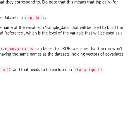
 they correspond to. Do note that this means that typically (for
.
exp_data
he datasets in
.
 name of the variable in "sample_data" that will be used to build the
and "reference", which is the level of the variable that will be used as a
nize_covariates
can be set to TRUE to ensure that the run won't
ts having the same names as the datasets, holding vectors of covariates
ter()
rlang::quo()
and that needs to be enclosed in
.