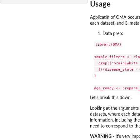
Usage
Applicatin of OMA occurs i
each dataset, and 3. meta
Data prep:
library(OMA)

sample_filters <- rla
  grepl("brain|white 
  (((disease_state ==
)

Let's break this down.
Looking at the arguments
datasets, where each data
information, including th
need to correspond to th
WARNING
- it's very im