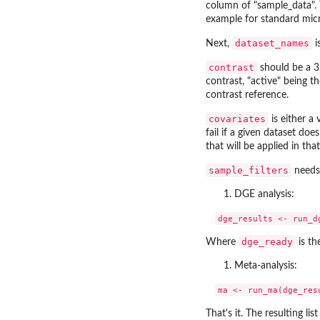
column of "sample_data". 
example for standard mic
dataset_names
Next,
i
contrast
should be a 3 
contrast, "active" being th
contrast reference.
covariates
is either a 
fail if a given dataset do
that will be applied in tha
sample_filters
needs 
DGE analysis:
dge_ready
Where
is th
Meta-analysis:
That's it. The resulting li