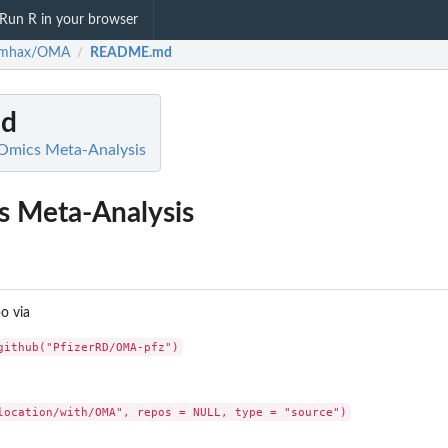
Run R in your browser
rmhax/OMA
README.md
/
d
mics Meta-Analysis
 Meta-Analysis
po via