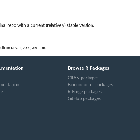
inal repo with a current (relatively) stable version.
uilt on Nov. 1, 2020, 3:51 a.m.
umentation
Browse R Packages
CRAN packages
mentation
Bioconductor packages
ne
R-Forge packages
GitHub packages