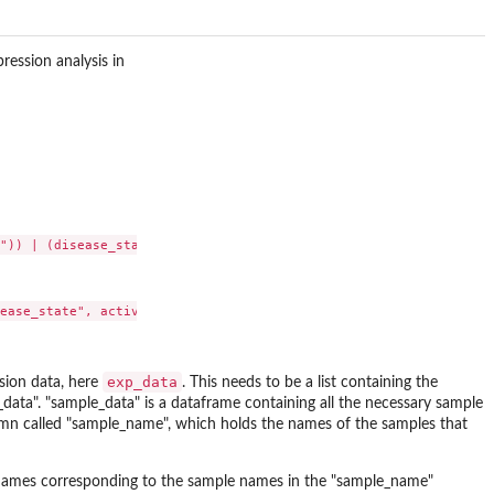
ression analysis in
")) | (disease_state == "normal control"))

exp_data
ssion data, here
. This needs to be a list containing the
data". "sample_data" is a dataframe containing all the necessary sample
olumn called "sample_name", which holds the names of the samples that
ownames corresponding to the sample names in the "sample_name"