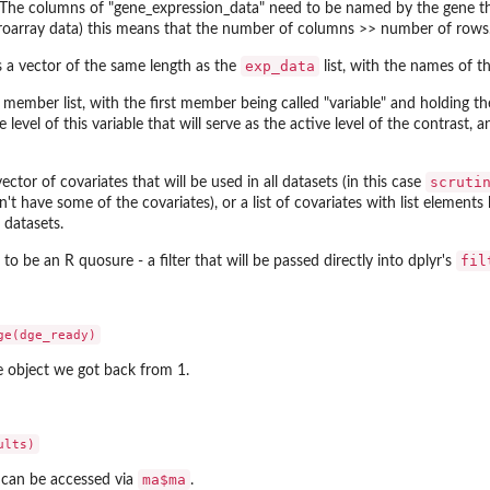
The columns of "gene_expression_data" need to be named by the gene that
roarray data) this means that the number of columns >> number of rows
exp_data
s a vector of the same length as the
list, with the names of t
member list, with the first member being called "variable" and holding the
e level of this variable that will serve as the active level of the contrast, 
scruti
vector of covariates that will be used in all datasets (in this case
esn't have some of the covariates), or a list of covariates with list elemen
t datasets.
fil
to be an R quosure - a filter that will be passed directly into dplyr's
e object we got back from 1.
ma$ma
st can be accessed via
.