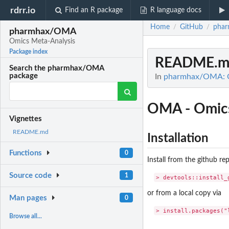
rdrr.io
Find an R package
R language docs
Home
GitHub
pha
/
/
pharmhax/OMA
Omics Meta-Analysis
Package index
README.m
Search the pharmhax/OMA
package
In
pharmhax/OMA: O
OMA - Omics
Vignettes
README.md
Installation
Functions
0
Install from the github re
Source code
1
or from a local copy via
Man pages
0
Browse all...