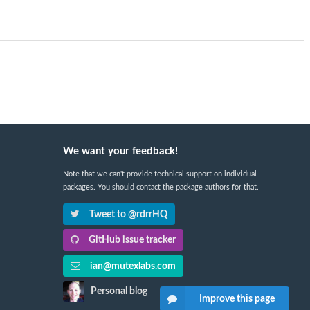
We want your feedback!
Note that we can't provide technical support on individual
packages. You should contact the package authors for that.
Tweet to @rdrrHQ
GitHub issue tracker
ian@mutexlabs.com
Personal blog
Improve this page