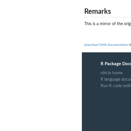
Remarks
This is a mirror of the orig
pharmhax/OMA documentation
b
R Package Doc
rdrr.io home
R language docu
Run R code onli