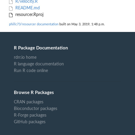
R/velocity.R
README.md
resourcer.Rproj
phillc73/resourcer documentation
built on May 3, 2019, 1:48 p.m.
R Package Documentation
rdrr.io home
R language documentation
Run R code online
Browse R Packages
CRAN packages
Bioconductor packages
R-Forge packages
GitHub packages