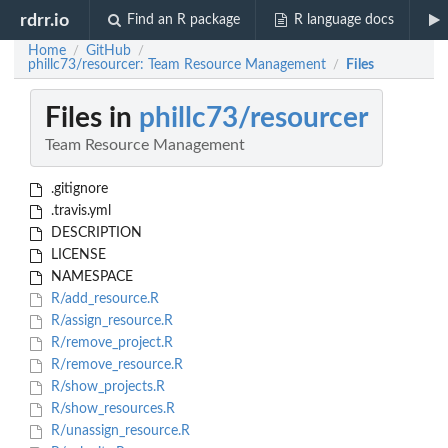
rdrr.io
Find an R package
R language docs
Home
GitHub
/
/
phillc73/resourcer: Team Resource Management
Files
/
Files in
phillc73/resourcer
Team Resource Management
.gitignore
.travis.yml
DESCRIPTION
LICENSE
NAMESPACE
R/add_resource.R
R/assign_resource.R
R/remove_project.R
R/remove_resource.R
R/show_projects.R
R/show_resources.R
R/unassign_resource.R