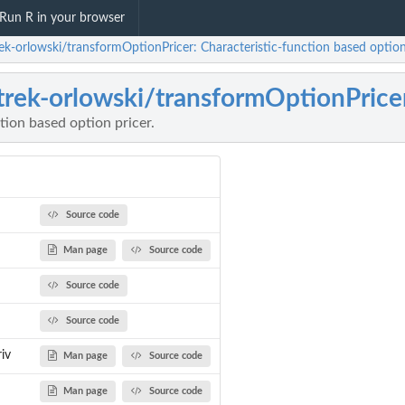
Run R in your browser
rek-orlowski/transformOptionPricer: Characteristic-function based option 
trek-orlowski/transformOptionPrice
tion based option pricer.
Source code
Man page
Source code
Source code
Source code
iv
Man page
Source code
Man page
Source code