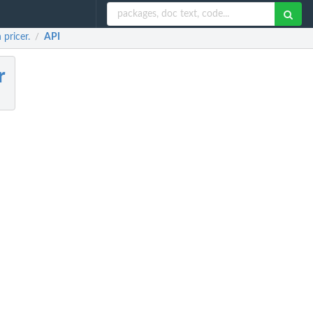
pricer.
API
/
r