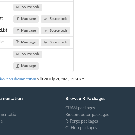
Source code
st
Man page
Source code
e...
s
List
Man page
Source code
eks
Man page
Source code
Source code
Man page
ionPricer documentation
built on July 21, 2020, 11:51 a.m.
umentation
Browse R Packages
CRAN packages
mentation
Bioconductor packages
ne
R-Forge packages
GitHub packages