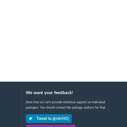
We want your feedback!
Note that we can't provide technical support on individual
packages. You should contact the package authors for that.
Tweet to @rdrrHQ