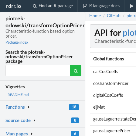
rdrr.io
Find an R package
R language docs
Home
GitHub
piot
/
/
piotrek-
orlowski/transformOptionPricer
API for
pio
Characteristic-function based option
pricer.
Characteristic-func
Package index
Search the piotrek-
orlowski/transformOptionPricer
Global functions
package
callCosCoeffs
cosTransformPricer
Vignettes
README.md
digitalCosCoeffs
Functions
18
eijMat
gaussLaguerre.stateDer
Source code
8
gaussLaguerrePricer
Man pages
6