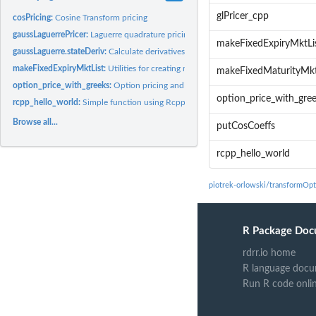
glPricer_cpp
cosPricing:
Cosine Transform pricing
gaussLaguerrePricer:
Laguerre quadrature pricing.
makeFixedExpiryMktLi
gaussLaguerre.stateDeriv:
Calculate derivatives of option prices with respect to stat
makeFixedExpiryMktList:
Utilities for creating mkt lists for simulating option price
makeFixedMaturityMkt
option_price_with_greeks:
Option pricing and Greeks in affine models
option_price_with_gre
rcpp_hello_world:
Simple function using Rcpp
Browse all...
putCosCoeffs
rcpp_hello_world
piotrek-orlowski/transformOpt
R Package Doc
rdrr.io home
R language docu
Run R code onli