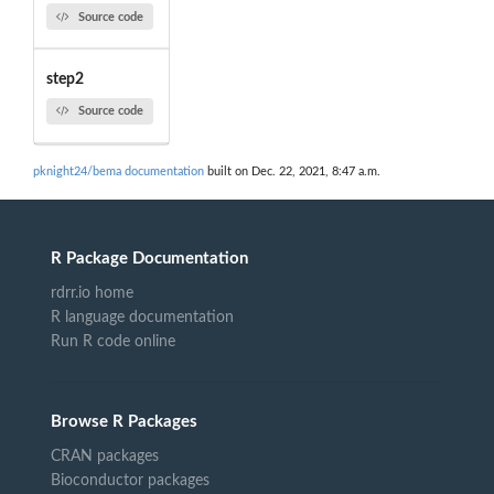
Source code
step2
Source code
pknight24/bema documentation
built on Dec. 22, 2021, 8:47 a.m.
R Package Documentation
rdrr.io home
R language documentation
Run R code online
Browse R Packages
CRAN packages
Bioconductor packages