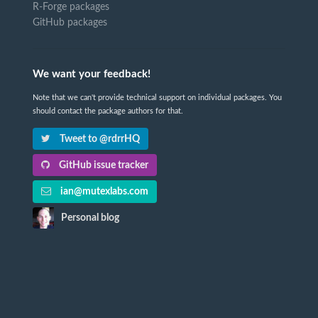
R-Forge packages
GitHub packages
We want your feedback!
Note that we can't provide technical support on individual packages. You
should contact the package authors for that.
Tweet to @rdrrHQ
GitHub issue tracker
ian@mutexlabs.com
Personal blog