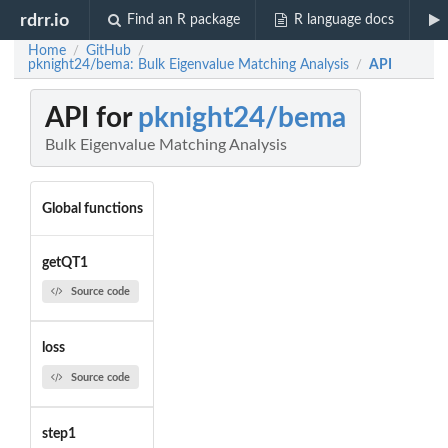
rdrr.io
Find an R package
R language docs
Home
GitHub
/
/
pknight24/bema: Bulk Eigenvalue Matching Analysis
API
/
API for
pknight24/bema
Bulk Eigenvalue Matching Analysis
Global functions
getQT1
Source code
loss
Source code
step1