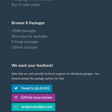
Run R code online
Browse R Packages
CRAN packages
Bioconductor packages
R-Forge packages
GitHub packages
We want your feedback!
Note that we can't provide technical support on individual packages. You
should contact the package authors for that.
Tweet to @rdrrHQ
GitHub issue tracker
ian@mutexlabs.com