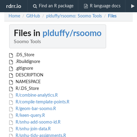
rdrr.io
Find an R package
R language docs
Home
GitHub
plduffy/rsoomo: Soomo Tools
Files
/
/
/
Files in
plduffy/rsoomo
Soomo Tools
.DS_Store
.Rbuildignore
.gitignore
DESCRIPTION
NAMESPACE
R/.DS_Store
R/combine-analytics.R
R/compile-template-points.R
R/geom-bar-soomo.R
R/keen-query.R
R/snhu-add-soomo-id.R
R/snhu-join-data.R
R/snhu-tidy-assignments.R