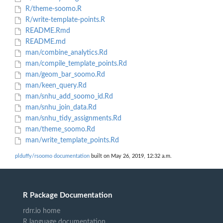
R/theme-soomo.R
R/write-template-points.R
README.Rmd
README.md
man/combine_analytics.Rd
man/compile_template_points.Rd
man/geom_bar_soomo.Rd
man/keen_query.Rd
man/snhu_add_soomo_id.Rd
man/snhu_join_data.Rd
man/snhu_tidy_assignments.Rd
man/theme_soomo.Rd
man/write_template_points.Rd
plduffy/rsoomo documentation
built on May 26, 2019, 12:32 a.m.
R Package Documentation
rdrr.io home
R language documentation