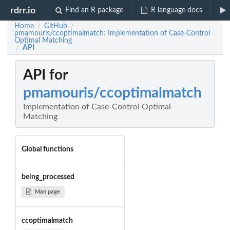
rdrr.io
Find an R package
R language docs
Home
GitHub
/
/
pmamouris/ccoptimalmatch: Implementation of Case-Control
Optimal Matching
API
/
API for
pmamouris/ccoptimalmatch
Implementation of Case-Control Optimal
Matching
Global functions
being_processed
Man page
ccoptimalmatch