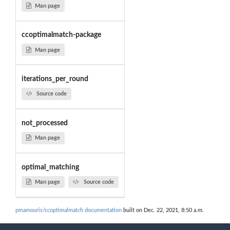
Man page
ccoptimalmatch-package
Man page
iterations_per_round
Source code
not_processed
Man page
optimal_matching
Man page
Source code
pmamouris/ccoptimalmatch documentation
built on Dec. 22, 2021, 8:50 a.m.