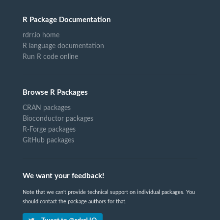
R Package Documentation
rdrr.io home
R language documentation
Run R code online
Browse R Packages
CRAN packages
Bioconductor packages
R-Forge packages
GitHub packages
We want your feedback!
Note that we can't provide technical support on individual packages. You
should contact the package authors for that.