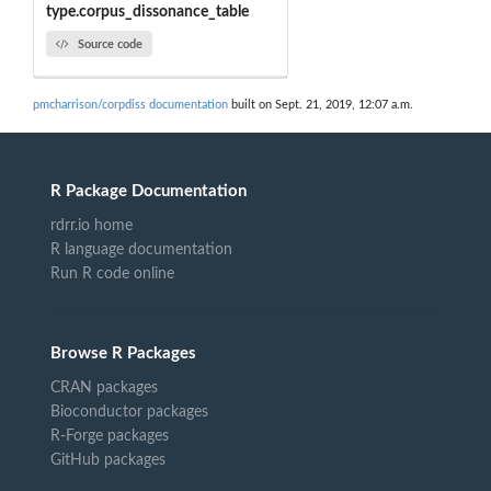
type.corpus_dissonance_table
Source code
pmcharrison/corpdiss documentation
built on Sept. 21, 2019, 12:07 a.m.
R Package Documentation
rdrr.io home
R language documentation
Run R code online
Browse R Packages
CRAN packages
Bioconductor packages
R-Forge packages
GitHub packages