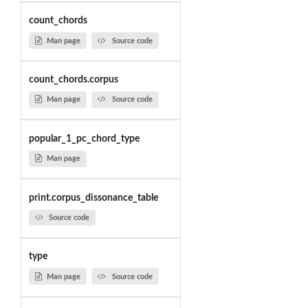
count_chords
Man page
Source code
count_chords.corpus
Man page
Source code
popular_1_pc_chord_type
Man page
print.corpus_dissonance_table
Source code
type
Man page
Source code