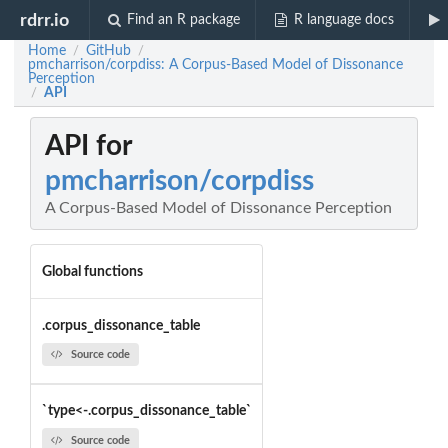
rdrr.io
Find an R package
R language docs
Home
GitHub
/
/
pmcharrison/corpdiss: A Corpus-Based Model of Dissonance
Perception
API
/
API for
pmcharrison/corpdiss
A Corpus-Based Model of Dissonance Perception
Global functions
.corpus_dissonance_table
Source code
`type<-.corpus_dissonance_table`
Source code