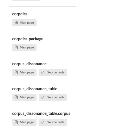
corpdiss
Man page
corpdiss-package
Man page
corpus_dissonance
Man page
Source code
corpus_dissonance_table
Man page
Source code
corpus_dissonance_table.corpus
Man page
Source code