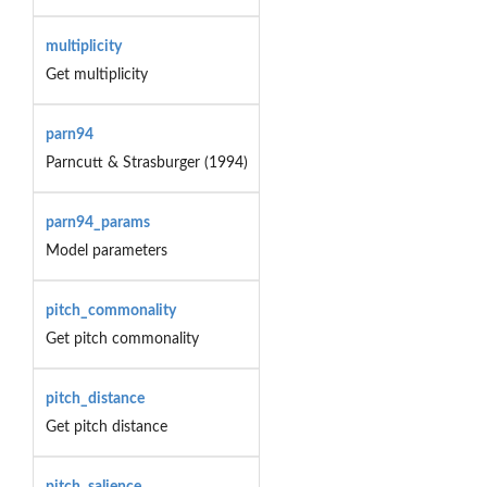
multiplicity
Get multiplicity
parn94
Parncutt & Strasburger (1994)
parn94_params
Model parameters
pitch_commonality
Get pitch commonality
pitch_distance
Get pitch distance
pitch_salience