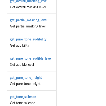
get_overall_masking_level
Get overall masking level
get_partial_masking_level
Get partial masking level
get_pure_tone_audibility
Get audibility
get_pure_tone_audible_level
Get audible level
get_pure_tone_height
Get pure-tone height
get_tone_salience
Get tone salience