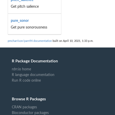
Get pitch salience
pure_sonor
Get pure sonorousness
pmcharrison/parn94 documentation
built on April 10, 2021, 1:33 p.m.
R Package Documentation
rdrr.io home
R language documentation
Run R code online
Browse R Packages
CRAN packages
Bioconductor packages