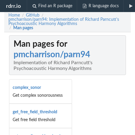
rdrr.io
Find an R package
R language docs
Home
GitHub
/
/
pmcharrison/parn94: Implementation of Richard Parncutt's
Psychoacoustic Harmony Algorithms
Man pages
/
Man pages for
pmcharrison/parn94
Implementation of Richard Parncutt's
Psychoacoustic Harmony Algorithms
complex_sonor
Get complex sonorousness
get_free_field_threshold
Get free field threshold