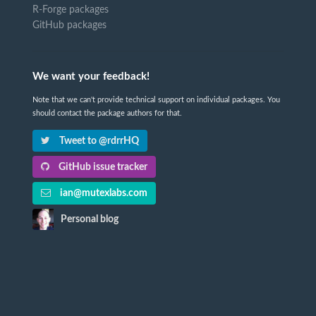
R-Forge packages
GitHub packages
We want your feedback!
Note that we can't provide technical support on individual packages. You
should contact the package authors for that.
Tweet to @rdrrHQ
GitHub issue tracker
ian@mutexlabs.com
Personal blog