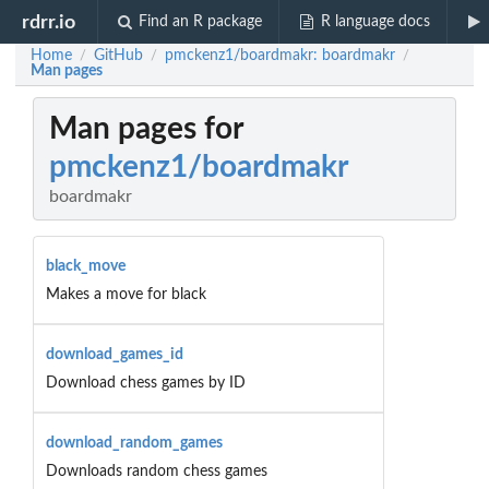
rdrr.io
Find an R package
R language docs
Home
GitHub
pmckenz1/boardmakr: boardmakr
/
/
/
Man pages
Man pages for
pmckenz1/boardmakr
boardmakr
black_move
Makes a move for black
download_games_id
Download chess games by ID
download_random_games
Downloads random chess games