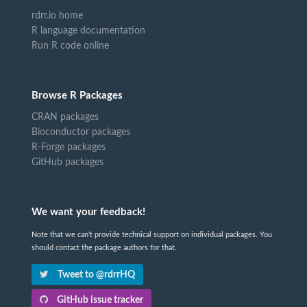
rdrr.io home
R language documentation
Run R code online
Browse R Packages
CRAN packages
Bioconductor packages
R-Forge packages
GitHub packages
We want your feedback!
Note that we can't provide technical support on individual packages. You
should contact the package authors for that.
Tweet to @rdrrHQ
GitHub issue tracker