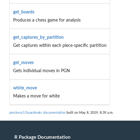
get_boards
Produces a chess game for analysis
get_captures_by_partition
Get captures within each piece-specific partition
get_moves
Gets individual moves in PGN
white_move
Makes a move for white
pmckenz1/boardmakr documentation
built on May 8, 2019, 8:39 a.m.
R Package Documentation