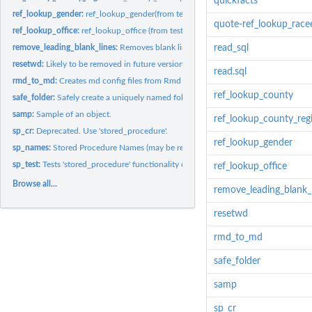
quickfacts
ref_lookup_gender:
ref_lookup_gender(from test_annie)
quote-ref_lookup_race
ref_lookup_office:
ref_lookup_office (from test_annie)
remove_leading_blank_lines:
Removes blank lines from the top of a file
read_sql
resetwd:
Likely to be removed in future versions. Avoid dependencies.
read.sql
rmd_to_md:
Creates md config files from Rmd source
ref_lookup_county
safe_folder:
Safely create a uniquely named folder.
samp:
Sample of an object.
ref_lookup_county_reg
sp_cr:
Deprecated. Use 'stored_procedure'.
ref_lookup_gender
sp_names:
Stored Procedure Names (may be removed - avoid dependencies)
sp_test:
Tests 'stored_procedure' functionality on the local machine.
ref_lookup_office
Browse all...
remove_leading_blank_
resetwd
rmd_to_md
safe_folder
samp
sp_cr