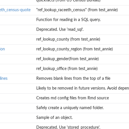
quickfacts (from US Census Bureau)
eth_census-quote
"ref_lookup_raceeth_census" (from test_annie)
Function for reading in a SQL query.
Deprecated. Use 'read_sql'.
ref_lookup_county (from test_annie)
ion
ref_lookup_county_region (from test_annie)
ref_lookup_gender(from test_annie)
ref_lookup_office (from test_annie)
lines
Removes blank lines from the top of a file
Likely to be removed in future versions. Avoid depen
Creates md config files from Rmd source
Safely create a uniquely named folder.
Sample of an object.
Deprecated. Use 'stored_procedure'.