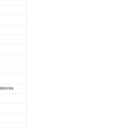
dencies.