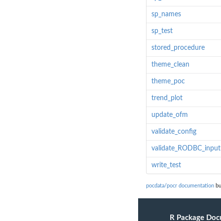
sp_names
sp_test
stored_procedure
theme_clean
theme_poc
trend_plot
update_ofm
validate_config
validate_RODBC_input
write_test
pocdata/pocr documentation
bu
R Package Doc