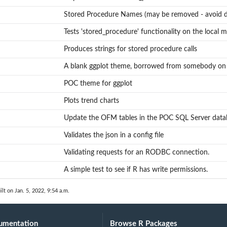
Stored Procedure Names (may be removed - avoid 
Tests 'stored_procedure' functionality on the local 
Produces strings for stored procedure calls
A blank ggplot theme, borrowed from somebody on
POC theme for ggplot
Plots trend charts
Update the OFM tables in the POC SQL Server data
Validates the json in a config file
Validating requests for an RODBC connection.
A simple test to see if R has write permissions.
ilt on Jan. 5, 2022, 9:54 a.m.
umentation
Browse R Packages