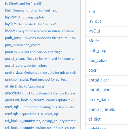
h
h:
Shorthand for 'head()'
kml:
Dummy function for kml help
kml
lay_out:
Arranging ggplots
lay_out
layOut:
Deprecated. Use 'lay_out'.
Mode:
Likely to be removed in future versions. Avoid dependencies.
layOut
path_prep:
Converts Windows filepath to R format
Mode
poc_colors:
poc_colors
path_prep
pocr:
POC Data and Analysis Package
portal_clean:
Likely to be removed in future versions. Avoid dependencies.
poc_colors
portal_colors:
portal_colors
pocr
pretty_date:
Outputs a nice date for inline inclusion (wrapper for...
print.sp_results:
Print method for sp_test.
portal_clean
qf_dict:
Key to 'quickfacts'
portal_colors
quickfacts:
quickfacts (from US Census Bureau)
pretty_date
quote-ref_lookup_raceeth_census-quote:
"ref_lookup_raceeth_census" (from test
read_sql:
Function for reading in a SQL query.
print.sp_results
read.sql:
Deprecated. Use 'read_sql'.
qf_dict
ref_lookup_county:
ref_lookup_county (from test_annie)
ref_lookup_county_region:
ref_lookup_county_region (from test_annie)