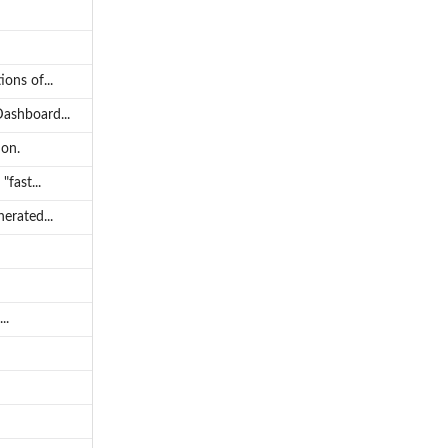
ons of...
Dashboard...
ion.
fast...
erated...
..