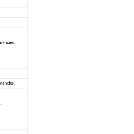
dencies.
dencies.
.