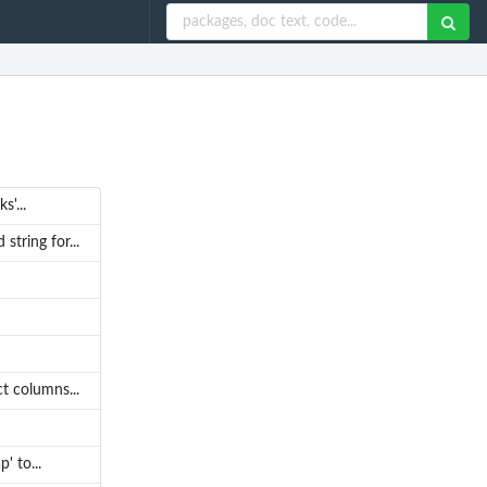
'...
tring for...
t columns...
' to...