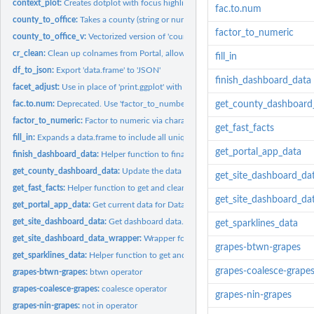
context_plot:
Creates dotplot with focus highlighted
fac.to.num
county_to_office:
Takes a county (string or numeric) and gives the...
factor_to_numeric
county_to_office_v:
Vectorized version of 'county_to_office'.
cr_clean:
Clean up colnames from Portal, allow option to select columns...
fill_in
df_to_json:
Export 'data.frame' to 'JSON'
finish_dashboard_data
facet_adjust:
Use in place of 'print.ggplot' with a jagged 'facet_wrap' to...
fac.to.num:
Deprecated. Use 'factor_to_number'.
get_county_dashboard
factor_to_numeric:
Factor to numeric via character
get_fast_facts
fill_in:
Expands a data.frame to include all unique combinations of...
get_portal_app_data
finish_dashboard_data:
Helper function to finalize the data for the County Dashbo
get_county_dashboard_data:
Update the data for the County Dashboard applicat
get_site_dashboard_da
get_fast_facts:
Helper function to get and clean County Dashboard "fast...
get_site_dashboard_da
get_portal_app_data:
Get current data for Data Portal products with R generated..
get_site_dashboard_data:
Get dashboard data.
get_sparklines_data
get_site_dashboard_data_wrapper:
Wrapper for .
grapes-btwn-grapes
get_sparklines_data:
Helper function to get and clean County Dashboard...
grapes-coalesce-grape
grapes-btwn-grapes:
btwn operator
grapes-coalesce-grapes:
coalesce operator
grapes-nin-grapes
grapes-nin-grapes:
not in operator