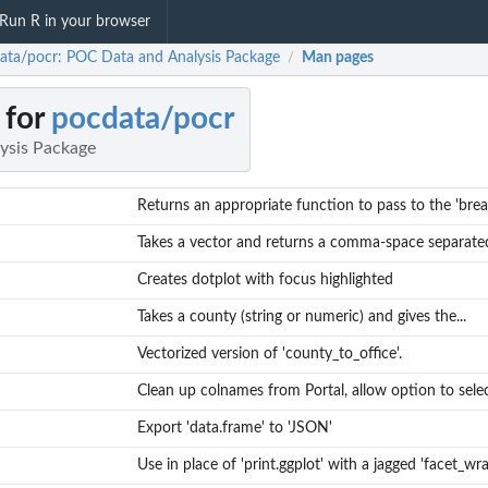
Run R in your browser
ata/pocr: POC Data and Analysis Package
Man pages
/
 for
pocdata/pocr
ysis Package
Returns an appropriate function to pass to the 'breaks
Takes a vector and returns a comma-space separated s
Creates dotplot with focus highlighted
Takes a county (string or numeric) and gives the...
Vectorized version of 'county_to_office'.
Clean up colnames from Portal, allow option to selec
Export 'data.frame' to 'JSON'
Use in place of 'print.ggplot' with a jagged 'facet_wrap