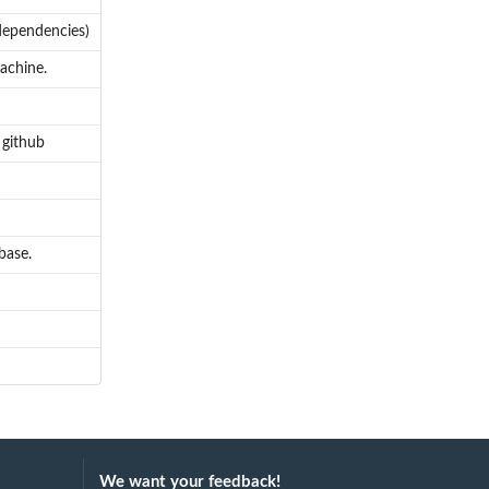
dependencies)
machine.
 github
base.
We want your feedback!