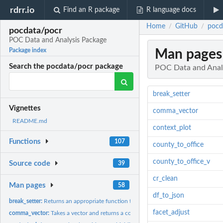
rdrr.io
Find an R package
R language docs
Home
GitHub
pocd
/
/
pocdata/pocr
POC Data and Analysis Package
Man pages
Package index
Search the pocdata/pocr package
POC Data and Anal
break_setter
Vignettes
comma_vector
README.md
context_plot
Functions
107
county_to_office
county_to_office_v
Source code
39
cr_clean
Man pages
58
df_to_json
break_setter:
Returns an appropriate function to pass to the 'breaks'...
facet_adjust
comma_vector:
Takes a vector and returns a comma-space separated string for...