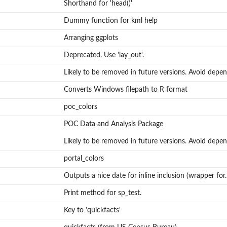
Shorthand for 'head()'
Dummy function for kml help
Arranging ggplots
Deprecated. Use 'lay_out'.
Likely to be removed in future versions. Avoid depen
Converts Windows filepath to R format
poc_colors
POC Data and Analysis Package
Likely to be removed in future versions. Avoid depen
portal_colors
Outputs a nice date for inline inclusion (wrapper for..
_annie)
Print method for sp_test.
Key to 'quickfacts'