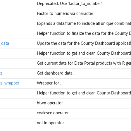
Deprecated. Use 'factor_to_number'.
Factor to numeric via character
Expands a data.frame to include all unique combinati
Helper function to finalize the data for the County 
_data
Update the data for the County Dashboard applicat
Helper function to get and clean County Dashboard "
Get current data for Data Portal products with R gen
ard...
ion.
ta
Get dashboard data.
ta_wrapper
Wrapper for .
.
Helper function to get and clean County Dashboard.
btwn operator
s
coalesce operator
not in operator