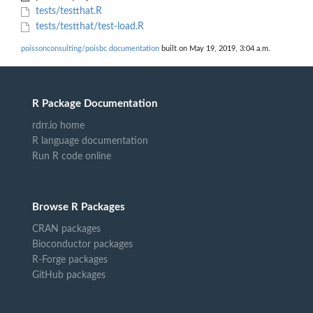
tests/testthat.R
tests/testthat/test-load.R
poissonconsulting/poisbc documentation
built on May 19, 2019, 3:04 a.m.
R Package Documentation
rdrr.io home
R language documentation
Run R code online
Browse R Packages
CRAN packages
Bioconductor packages
R-Forge packages
GitHub packages