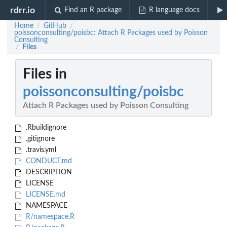
rdrr.io
Find an R package
R language docs
Home
GitHub
/
/
poissonconsulting/poisbc: Attach R Packages used by Poisson
Consulting
Files
/
Files in
poissonconsulting/poisbc
Attach R Packages used by Poisson Consulting
.Rbuildignore
.gitignore
.travis.yml
CONDUCT.md
DESCRIPTION
LICENSE
LICENSE.md
NAMESPACE
R/namespace.R