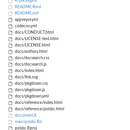
R/package.R
README.Rmd
README.md
appveyor.yml
codecov.yml
docs/CONDUCT.html
docs/LICENSE-text.html
docs/LICENSE.html
docs/authors.html
docs/docsearch.css
docs/docsearch.js
docs/index.html
docs/link.svg
docs/pkgdown.css
docs/pkgdown.js
docs/pkgdown.yml
docs/reference/index.html
docs/reference/poisbc.html
document.R
man/poisbc.Rd
poisbc.Rproj