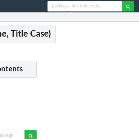
e, Title Case)
ontents