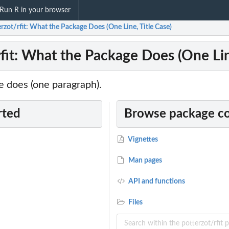
Run R in your browser
rzot/rfit: What the Package Does (One Line, Title Case)
rfit: What the Package Does (One Lin
 does (one paragraph).
rted
Browse package c
Vignettes
Man pages
API and functions
Files