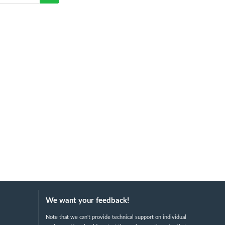
We want your feedback!
Note that we can't provide technical support on individual