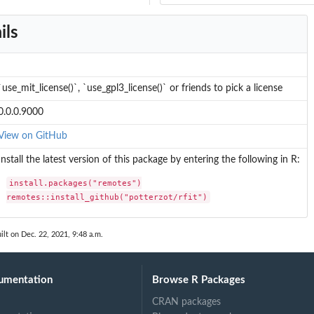
ils
`use_mit_license()`, `use_gpl3_license()` or friends to pick a license
0.0.0.9000
View on GitHub
Install the latest version of this package by entering the following in R:
install.packages("remotes")

remotes::install_github("potterzot/rfit")
ilt on Dec. 22, 2021, 9:48 a.m.
umentation
Browse R Packages
CRAN packages