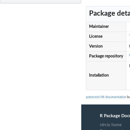
Package deta
Maintainer
License
Version
Package repository
Installation
potterzot/rfit documentation
bu
R Package Doc
rdrr.io home