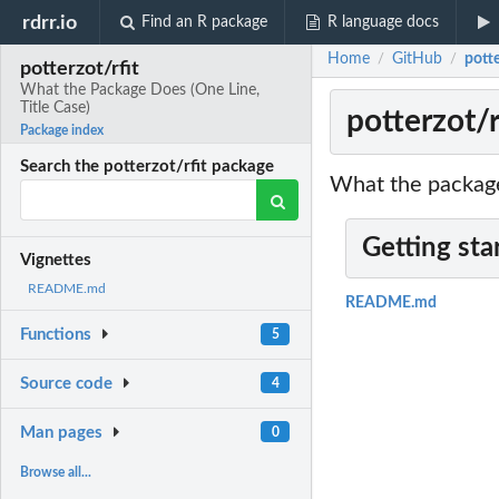
rdrr.io
Find an R package
R language docs
Home
GitHub
potte
/
/
potterzot/rfit
What the Package Does (One Line,
Title Case)
potterzot/
Package index
Search the potterzot/rfit package
What the package
Getting sta
Vignettes
README.md
README.md
Functions
5
Source code
4
Man pages
0
Browse all...