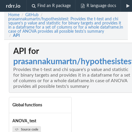
rdrr.io
Find an R package
R language docs
Home
GitHub
/
/
prasannakumartn/hypothesistest: Provides the t-test and chi
square's p value and statistic for binary targets and provides it
in a dataframe for a set of columns or for a whole dataframe.In
case of ANOVA provides all possible tests's summary
API
/
API for
prasannakumartn/hypothesistes
Provides the t-test and chi square's p value and statistic
for binary targets and provides it in a dataframe for a set
of columns or for a whole dataframe.In case of ANOVA
provides all possible tests's summary
Global functions
ANOVA_test
Source code