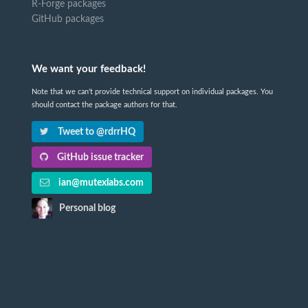
R-Forge packages
GitHub packages
We want your feedback!
Note that we can't provide technical support on individual packages. You
should contact the package authors for that.
Tweet to @rdrrHQ
GitHub issue tracker
ian@mutexlabs.com
Personal blog