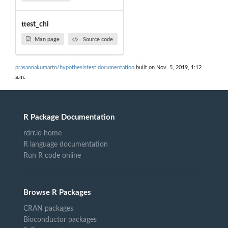
ttest_chi
Man page
Source code
prasannakumartn/hypothesistest documentation
built on Nov. 5, 2019, 1:12
a.m.
R Package Documentation
rdrr.io home
R language documentation
Run R code online
Browse R Packages
CRAN packages
Bioconductor packages