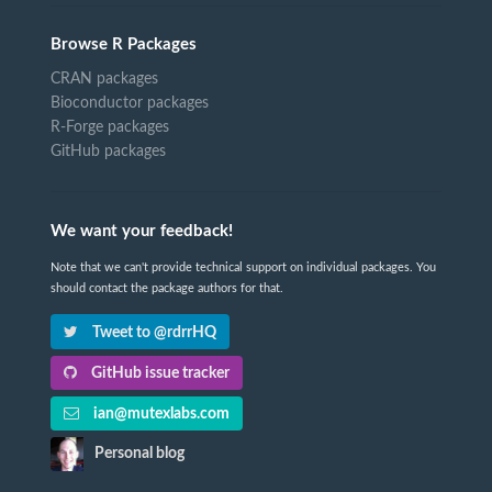
Browse R Packages
CRAN packages
Bioconductor packages
R-Forge packages
GitHub packages
We want your feedback!
Note that we can't provide technical support on individual packages. You
should contact the package authors for that.
Tweet to @rdrrHQ
GitHub issue tracker
ian@mutexlabs.com
Personal blog