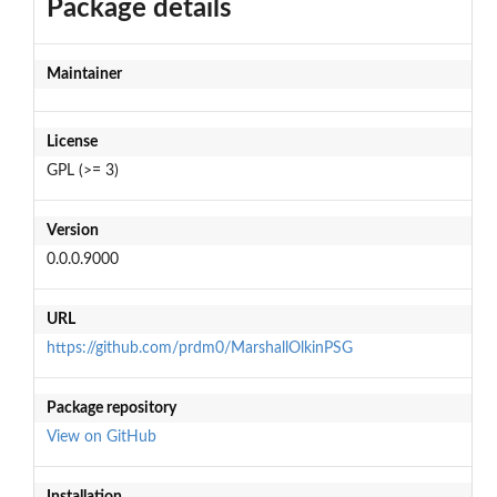
Package details
Maintainer
License
GPL (>= 3)
Version
0.0.0.9000
URL
https://github.com/prdm0/MarshallOlkinPSG
Package repository
View on GitHub
Installation