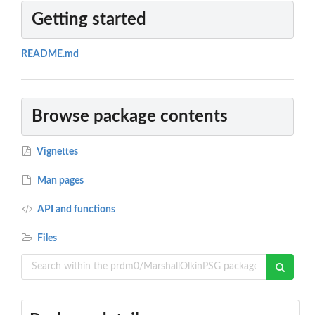
Getting started
README.md
Browse package contents
Vignettes
Man pages
API and functions
Files