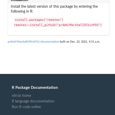
Install the latest version of this package by entering the
following in R:
install.packages("remotes")

remotes::install_github("prdm0/MarshallOlkinPSG")
prdm0/MarshallOlkinPSG documentation
built on Dec. 22, 2021, 9:51 a.m.
R Package Documentation
rdrr.io home
R language documentation
Run R code online