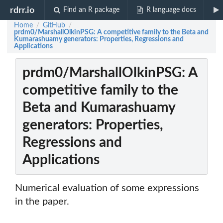
rdrr.io
Find an R package
R language docs
Home
GitHub
/
/
prdm0/MarshallOlkinPSG: A competitive family to the Beta and
Kumarashuamy generators: Properties, Regressions and
Applications
prdm0/MarshallOlkinPSG: A
competitive family to the
Beta and Kumarashuamy
generators: Properties,
Regressions and
Applications
Numerical evaluation of some expressions
in the paper.