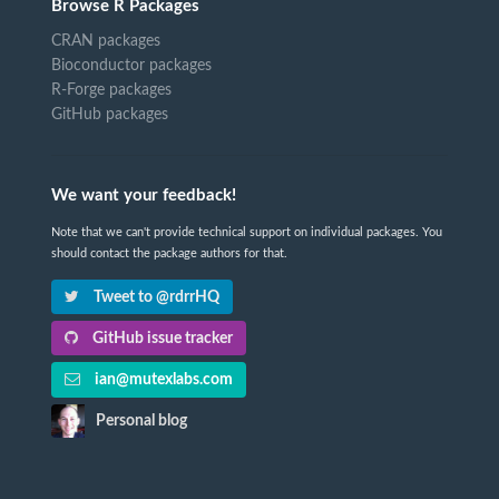
Browse R Packages
CRAN packages
Bioconductor packages
R-Forge packages
GitHub packages
We want your feedback!
Note that we can't provide technical support on individual packages. You
should contact the package authors for that.
Tweet to @rdrrHQ
GitHub issue tracker
ian@mutexlabs.com
Personal blog