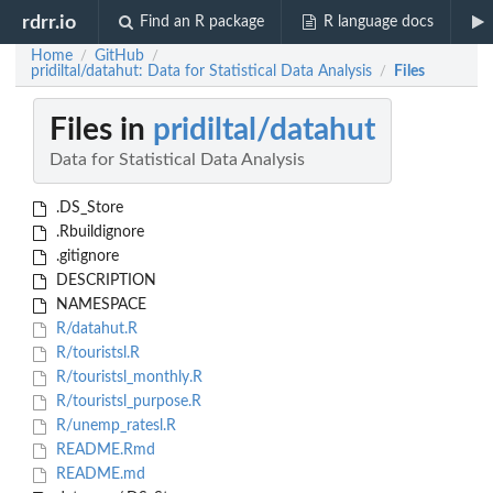
rdrr.io
Find an R package
R language docs
Home
GitHub
/
/
pridiltal/datahut: Data for Statistical Data Analysis
Files
/
Files in
pridiltal/datahut
Data for Statistical Data Analysis
.DS_Store
.Rbuildignore
.gitignore
DESCRIPTION
NAMESPACE
R/datahut.R
R/touristsl.R
R/touristsl_monthly.R
R/touristsl_purpose.R
R/unemp_ratesl.R
README.Rmd
README.md