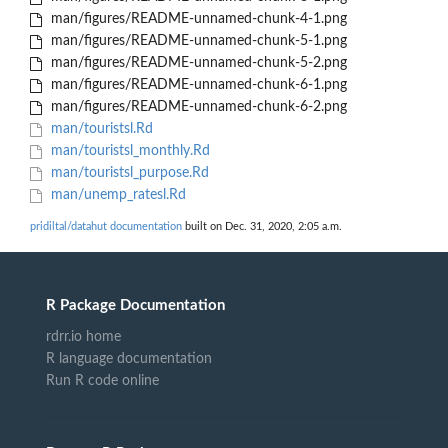
man/figures/README-unnamed-chunk-4-1.png
man/figures/README-unnamed-chunk-5-1.png
man/figures/README-unnamed-chunk-5-2.png
man/figures/README-unnamed-chunk-6-1.png
man/figures/README-unnamed-chunk-6-2.png
man/touristsl.Rd
man/touristsl_monthly.Rd
man/touristsl_purpose.Rd
man/unemp_ratesl.Rd
pridiltal/datahut documentation
built on Dec. 31, 2020, 2:05 a.m.
R Package Documentation
rdrr.io home
R language documentation
Run R code online