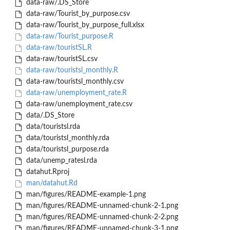
data-raw/.DS_Store
data-raw/Tourist_by_purpose.csv
data-raw/Tourist_by_purpose_full.xlsx
data-raw/Tourist_purpose.R
data-raw/touristSL.R
data-raw/touristSL.csv
data-raw/touristsl_monthly.R
data-raw/touristsl_monthly.csv
data-raw/unemployment_rate.R
data-raw/unemployment_rate.csv
data/.DS_Store
data/touristsl.rda
data/touristsl_monthly.rda
data/touristsl_purpose.rda
data/unemp_ratesl.rda
datahut.Rproj
man/datahut.Rd
man/figures/README-example-1.png
man/figures/README-unnamed-chunk-2-1.png
man/figures/README-unnamed-chunk-2-2.png
man/figures/README-unnamed-chunk-3-1.png