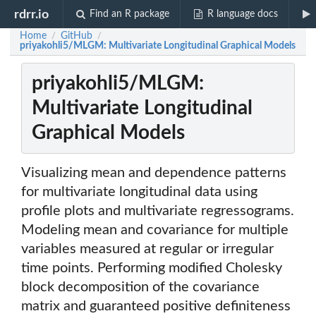
rdrr.io
Find an R package
R language docs
Home
GitHub
/
/
priyakohli5/MLGM: Multivariate Longitudinal Graphical Models
priyakohli5/MLGM:
Multivariate Longitudinal
Graphical Models
Visualizing mean and dependence patterns
for multivariate longitudinal data using
profile plots and multivariate regressograms.
Modeling mean and covariance for multiple
variables measured at regular or irregular
time points. Performing modified Cholesky
block decomposition of the covariance
matrix and guaranteed positive definiteness