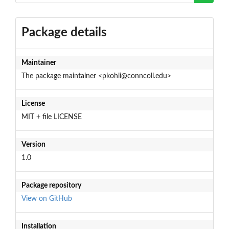
Package details
Maintainer
The package maintainer <pkohli@conncoll.edu>
License
MIT + file LICENSE
Version
1.0
Package repository
View on GitHub
Installation