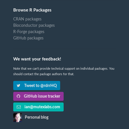
Browse R Packages
CRAN packages
Bioconductor packages
R-Forge packages
GitHub packages
We want your feedback!
Note that we can't provide technical support on individual packages. You
should contact the package authors for that.
Tweet to @rdrrHQ
GitHub issue tracker
ian@mutexlabs.com
Personal blog