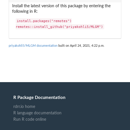
Install the latest version of this package by entering the
following in R:
install.packages("remotes")

remotes::install_github("priyakohli5/MLGM")
priyakohli5/MLGM documentation
built on April 24, 2021, 4:22 p.m.
R Package Documentation
rdrr.io home
R language documentation
Run R code online