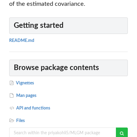
of the estimated covariance.
Getting started
README.md
Browse package contents
Vignettes
Man pages
API and functions
Files