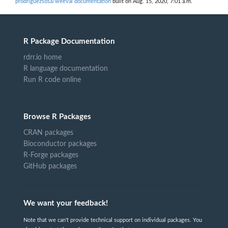
prodriguezsosa/weeval documentation
built on Aug. 15, 2020, 7:01 a.m.
R Package Documentation
rdrr.io home
R language documentation
Run R code online
Browse R Packages
CRAN packages
Bioconductor packages
R-Forge packages
GitHub packages
We want your feedback!
Note that we can't provide technical support on individual packages. You