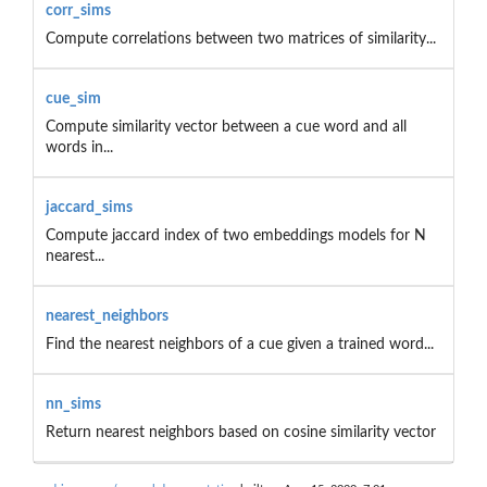
corr_sims
Compute correlations between two matrices of similarity...
cue_sim
Compute similarity vector between a cue word and all
words in...
jaccard_sims
Compute jaccard index of two embeddings models for N
nearest...
nearest_neighbors
Find the nearest neighbors of a cue given a trained word...
nn_sims
Return nearest neighbors based on cosine similarity vector