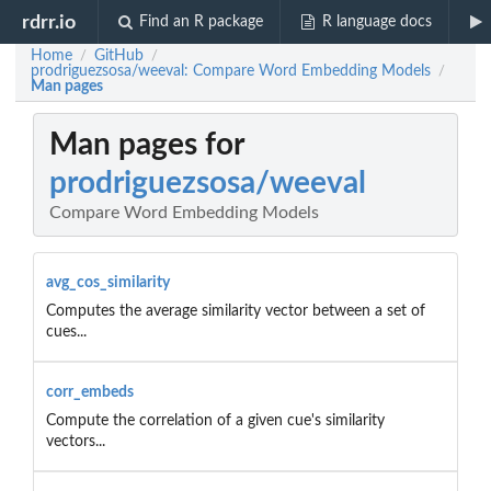
rdrr.io
Find an R package
R language docs
Home
GitHub
/
/
prodriguezsosa/weeval: Compare Word Embedding Models
/
Man pages
Man pages for
prodriguezsosa/weeval
Compare Word Embedding Models
avg_cos_similarity
Computes the average similarity vector between a set of
cues...
corr_embeds
Compute the correlation of a given cue's similarity
vectors...