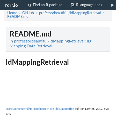
rdrr.io
Find an R package
R language docs
Home
GitHub
professorbeautiful/IdMappingRetrieval
/
/
/
README.md
README.md
In
professorbeautiful/IdMappingRetrieval: ID
Mapping Data Retrieval
IdMappingRetrieval
professorbeautiful/IdMappingRetrieval documentation
built on May 26, 2019, 8:33
a.m.