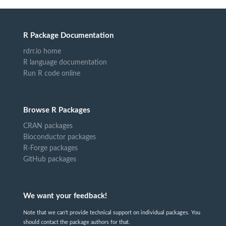
R Package Documentation
rdrr.io home
R language documentation
Run R code online
Browse R Packages
CRAN packages
Bioconductor packages
R-Forge packages
GitHub packages
We want your feedback!
Note that we can't provide technical support on individual packages. You
should contact the package authors for that.