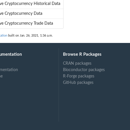
ve Cryptocurrency Historical Data
eve Cryptocurrency Data
eve Cryptocurrency Trade Data
ation
built on Jan. 26, 2021, 1:36 a.m.
umentation
Browse R Packages
CRAN packages
mentation
Bioconductor packages
ne
R-Forge packages
GitHub packages