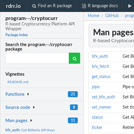
rdrr.io
Find an R package
R language docs
Home
GitHub
prog
/
/
program--/cryptocurr
R-based Cryptocurrency Platform API
Wrapper
Man pages
Package index
R-based Cryptocur
Search the program--/cryptocurr
package
bfx_auth
Get Bi
bfx_fetch
Get B
Vignettes
get_status
Get Bi
README.md
pipe
Pipe 
Functions
21
set_bfx_auth
Set Bi
set_names
Set ti
Source code
8
status
Get AP
Man pages
11
ticker
Retri
bfx_auth:
Get Bitfenix API Keys