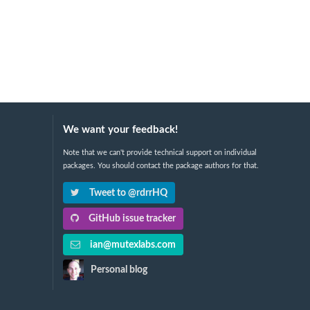
We want your feedback!
Note that we can't provide technical support on individual
packages. You should contact the package authors for that.
Tweet to @rdrrHQ
GitHub issue tracker
ian@mutexlabs.com
Personal blog