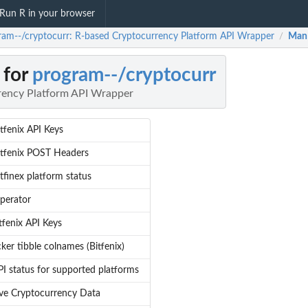
Run R in your browser
ram--/cryptocurr: R-based Cryptocurrency Platform API Wrapper
Man
/
 for
program--/cryptocurr
rency Platform API Wrapper
tfenix API Keys
itfenix POST Headers
tfinex platform status
operator
tfenix API Keys
cker tibble colnames (Bitfenix)
I status for supported platforms
eve Cryptocurrency Data