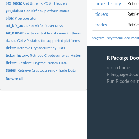
bfx_fetch:
Get Bitfenix POST Headers
ticker_history
Retrie
get_status:
Get Bitfinex platform status
tickers
Retri
pipe:
Pipe operator
trades
Retri
set_bfx_auth:
Set Bitfenix API Keys
set_names:
Set ticker tibble colnames (Bitfenix)
program--/cryptocurr document
status:
Get API status for supported platforms
ticker:
Retrieve Cryptocurrency Data
ticker_history:
Retrieve Cryptocurrency Historical Data
R Package Doc
tickers:
Retrieve Cryptocurrency Data
rdrr.io home
trades:
Retrieve Cryptocurrency Trade Data
R language docu
Browse all...
Run R code onli