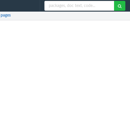
 pages