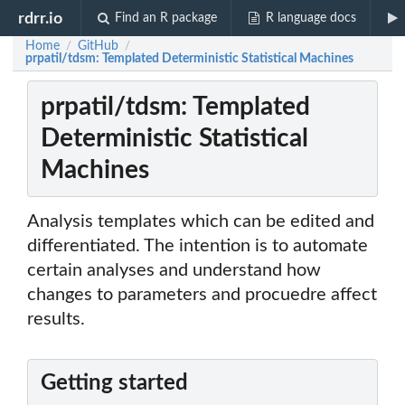
rdrr.io
Find an R package
R language docs
Home
GitHub
/
/
prpatil/tdsm: Templated Deterministic Statistical Machines
prpatil/tdsm: Templated
Deterministic Statistical
Machines
Analysis templates which can be edited and
differentiated. The intention is to automate
certain analyses and understand how
changes to parameters and procuedre affect
results.
Getting started