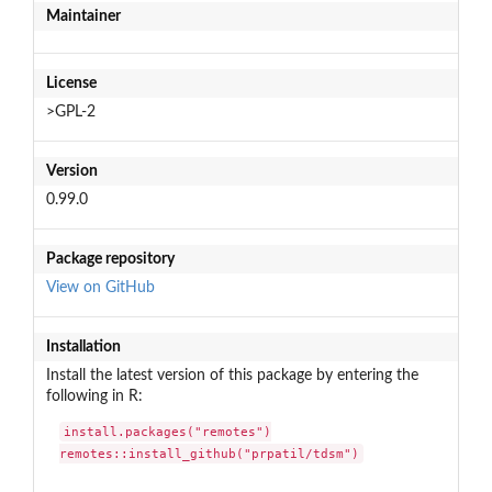
Maintainer
License
>GPL-2
Version
0.99.0
Package repository
View on GitHub
Installation
Install the latest version of this package by entering the
following in R:
install.packages("remotes")

remotes::install_github("prpatil/tdsm")