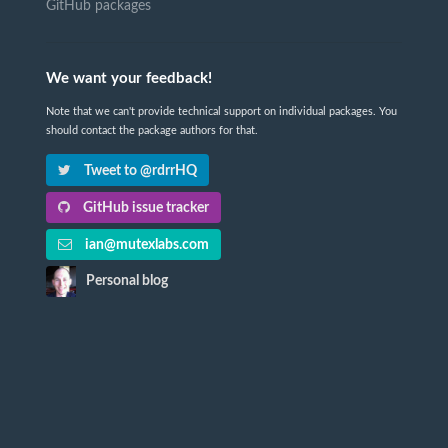
GitHub packages
We want your feedback!
Note that we can't provide technical support on individual packages. You
should contact the package authors for that.
Tweet to @rdrrHQ
GitHub issue tracker
ian@mutexlabs.com
Personal blog