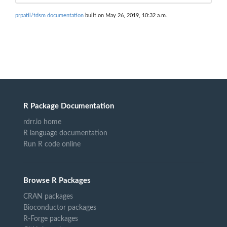
prpatil/tdsm documentation
built on May 26, 2019, 10:32 a.m.
R Package Documentation
rdrr.io home
R language documentation
Run R code online
Browse R Packages
CRAN packages
Bioconductor packages
R-Forge packages