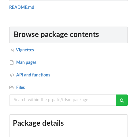
README.md
Browse package contents
Vignettes
Man pages
API and functions
Files
Package details