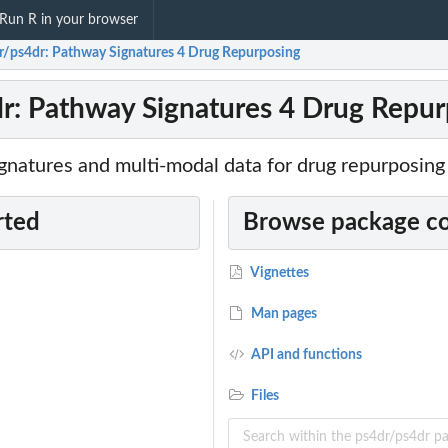
Run R in your browser
r/ps4dr: Pathway Signatures 4 Drug Repurposing
r: Pathway Signatures 4 Drug Repur
gnatures and multi-modal data for drug repurposing
rted
Browse package c
Vignettes
Man pages
API and functions
Files