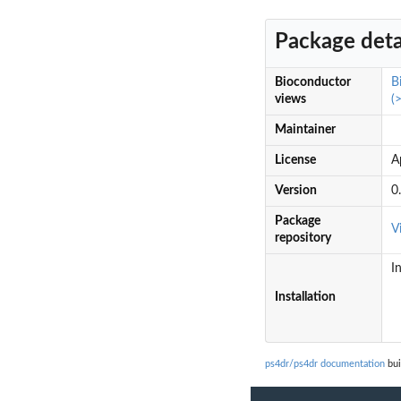
Package deta
Bioconductor
B
views
(
Maintainer
License
A
Version
0
Package
V
repository
I
Installation
ps4dr/ps4dr documentation
bui