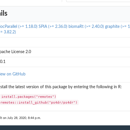
ils
iocParallel (>= 1.18.0)
SPIA (>= 2.36.0)
biomaRt (>= 2.40.0)
graphite (>= 1
>= 3.82.2)
pache License 2.0
.0.1
iew on GitHub
nstall the latest version of this package by entering the following in R:
install.packages("remotes")

remotes::install_github("ps4dr/ps4dr")
lt on July 28, 2020, 8:44 p.m.