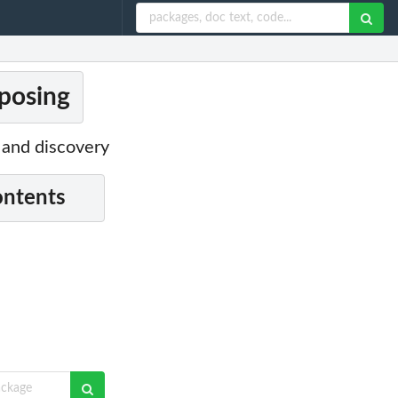
posing
 and discovery
ontents