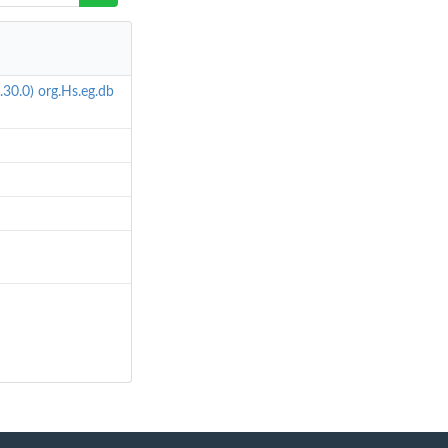
.30.0)
org.Hs.eg.db