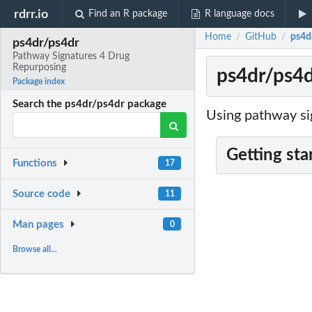
rdrr.io
Find an R package
R language docs
Home
GitHub
ps4d
/
/
ps4dr/ps4dr
Pathway Signatures 4 Drug
Repurposing
ps4dr/ps4d
Package index
Search the ps4dr/ps4dr package
Using pathway si
Getting sta
Functions
17
Source code
11
Man pages
0
Browse all...