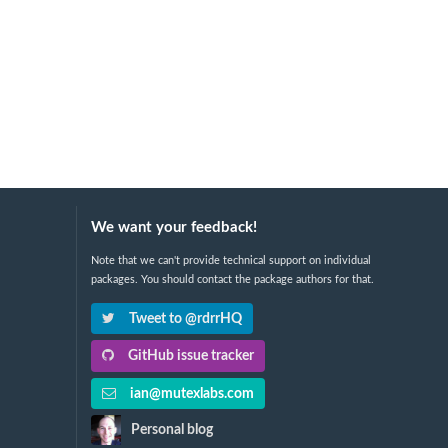
We want your feedback!
Note that we can't provide technical support on individual
packages. You should contact the package authors for that.
Tweet to @rdrrHQ
GitHub issue tracker
ian@mutexlabs.com
Personal blog