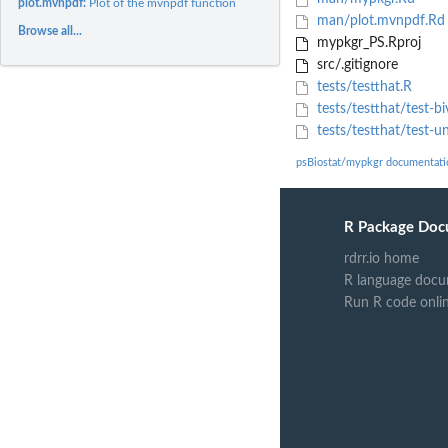
plot.mvnpdf:
Plot of the mvnpdf function
man/plot.mvnpdf.Rd
Browse all...
mypkgr_PS.Rproj
src/.gitignore
tests/testthat.R
tests/testthat/test-bi
tests/testthat/test-un
psBiostat/mypkgr documentati
R Package Doc
rdrr.io home
R language docu
Run R code onli