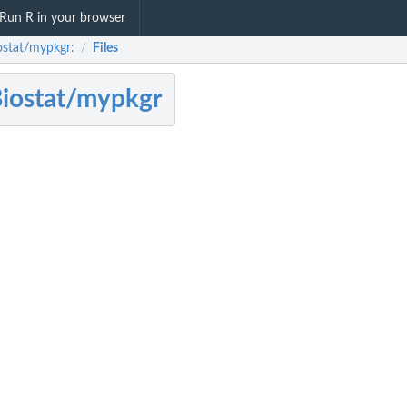
Run R in your browser
ostat/mypkgr:
Files
/
iostat/mypkgr