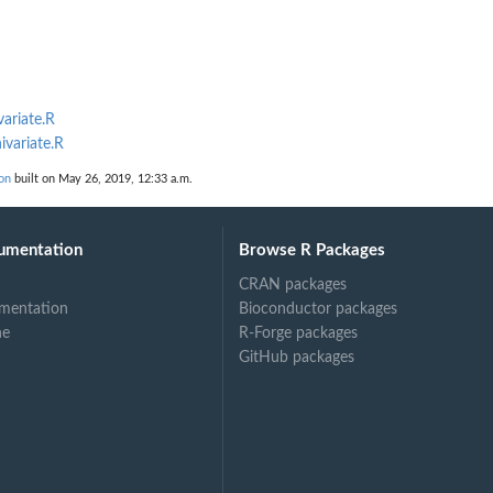
variate.R
ivariate.R
on
built on May 26, 2019, 12:33 a.m.
umentation
Browse R Packages
CRAN packages
mentation
Bioconductor packages
ne
R-Forge packages
GitHub packages