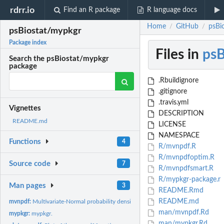
rdrr.io
Find an R package
R language docs
Home
GitHub
psBi
/
/
psBiostat/mypkgr
Package index
Files in
psB
Search the psBiostat/mypkgr
package
.Rbuildignore
.gitignore
.travis.yml
Vignettes
DESCRIPTION
README.md
LICENSE
NAMESPACE
Functions
4
R/mvnpdf.R
R/mvnpdfoptim.R
Source code
7
R/mvnpdfsmart.R
R/mypkgr-package.r
Man pages
3
README.Rmd
README.md
mvnpdf:
Multivariate-Normal probability density function
man/mvnpdf.Rd
mypkgr:
mypkgr.
man/mypkgr.Rd