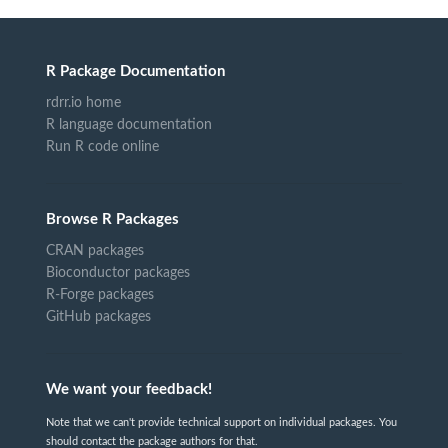
R Package Documentation
rdrr.io home
R language documentation
Run R code online
Browse R Packages
CRAN packages
Bioconductor packages
R-Forge packages
GitHub packages
We want your feedback!
Note that we can't provide technical support on individual packages. You
should contact the package authors for that.