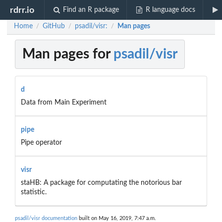
rdrr.io
Find an R package
R language docs
Home
GitHub
psadil/visr:
Man pages
/
/
/
Man pages for
psadil/visr
d
Data from Main Experiment
pipe
Pipe operator
visr
staHB: A package for computating the notorious bar
statistic.
psadil/visr documentation
built on May 16, 2019, 7:47 a.m.