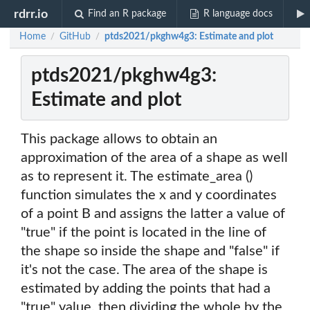
rdrr.io
Find an R package
R language docs
Home
GitHub
ptds2021/pkghw4g3: Estimate and plot
/
/
ptds2021/pkghw4g3:
Estimate and plot
This package allows to obtain an
approximation of the area of a shape as well
as to represent it. The estimate_area ()
function simulates the x and y coordinates
of a point B and assigns the latter a value of
"true" if the point is located in the line of
the shape so inside the shape and "false" if
it's not the case. The area of the shape is
estimated by adding the points that had a
"true" value, then dividing the whole by the