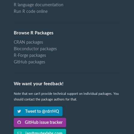
R language documentation
Run R code online
Browse R Packages
CRAN packages
Bioconductor packages
R-Forge packages
GitHub packages
We want your feedback!
Note that we can't provide technical support on individual packages. You
should contact the package authors for that.
Tweet to @rdrrHQ
GitHub issue tracker
ian@mutexlabs.com