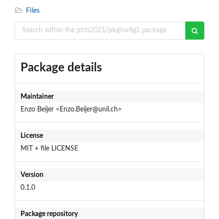
Files
Package details
Maintainer
Enzo Beijer <Enzo.Beijer@unil.ch>
License
MIT + file LICENSE
Version
0.1.0
Package repository