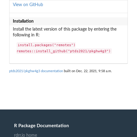
View on GitHub
Installation
Install the latest version of this package by entering the
following in R:
install.packages("remotes")

remotes::install_github("ptds2021/pkghw4g3")
ptds2021/pkghw4g3 documentation
built on Dec. 22, 2021, 9:58 a.m.
R Package Documentation
rdrr.io home