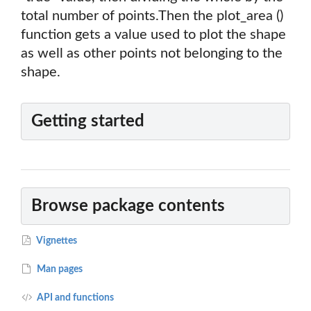
total number of points.Then the plot_area ()
function gets a value used to plot the shape
as well as other points not belonging to the
shape.
Getting started
Browse package contents
Vignettes
Man pages
API and functions