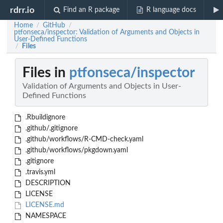
rdrr.io
Find an R package
R language docs
Home
GitHub
/
/
ptfonseca/inspector: Validation of Arguments and Objects in
User-Defined Functions
Files
/
Files in
ptfonseca/inspector
Validation of Arguments and Objects in User-
Defined Functions
.Rbuildignore
.github/.gitignore
.github/workflows/R-CMD-check.yaml
.github/workflows/pkgdown.yaml
.gitignore
.travis.yml
DESCRIPTION
LICENSE
LICENSE.md
NAMESPACE