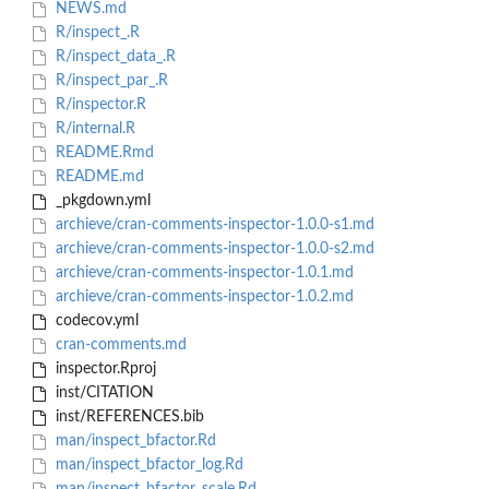
NEWS.md
R/inspect_.R
R/inspect_data_.R
R/inspect_par_.R
R/inspector.R
R/internal.R
README.Rmd
README.md
_pkgdown.yml
archieve/cran-comments-inspector-1.0.0-s1.md
archieve/cran-comments-inspector-1.0.0-s2.md
archieve/cran-comments-inspector-1.0.1.md
archieve/cran-comments-inspector-1.0.2.md
codecov.yml
cran-comments.md
inspector.Rproj
inst/CITATION
inst/REFERENCES.bib
man/inspect_bfactor.Rd
man/inspect_bfactor_log.Rd