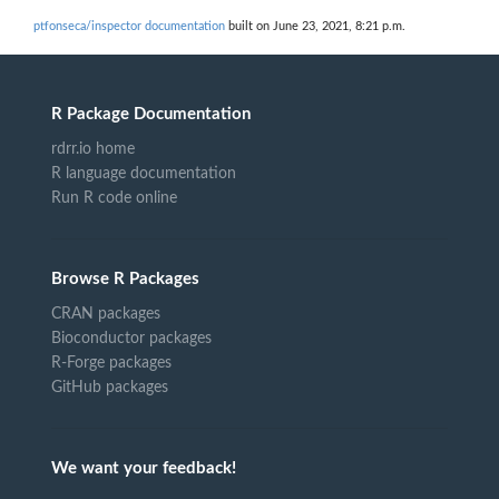
ptfonseca/inspector documentation
built on June 23, 2021, 8:21 p.m.
R Package Documentation
rdrr.io home
R language documentation
Run R code online
Browse R Packages
CRAN packages
Bioconductor packages
R-Forge packages
GitHub packages
We want your feedback!