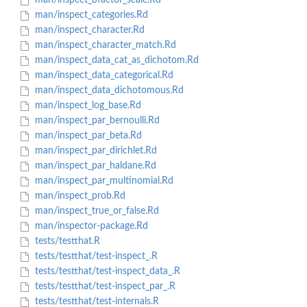
man/inspect_bfactor_scale.Rd
man/inspect_categories.Rd
man/inspect_character.Rd
man/inspect_character_match.Rd
man/inspect_data_cat_as_dichotom.Rd
man/inspect_data_categorical.Rd
man/inspect_data_dichotomous.Rd
man/inspect_log_base.Rd
man/inspect_par_bernoulli.Rd
man/inspect_par_beta.Rd
man/inspect_par_dirichlet.Rd
man/inspect_par_haldane.Rd
man/inspect_par_multinomial.Rd
man/inspect_prob.Rd
man/inspect_true_or_false.Rd
man/inspector-package.Rd
tests/testthat.R
tests/testthat/test-inspect_.R
tests/testthat/test-inspect_data_.R
tests/testthat/test-inspect_par_.R
tests/testthat/test-internals.R