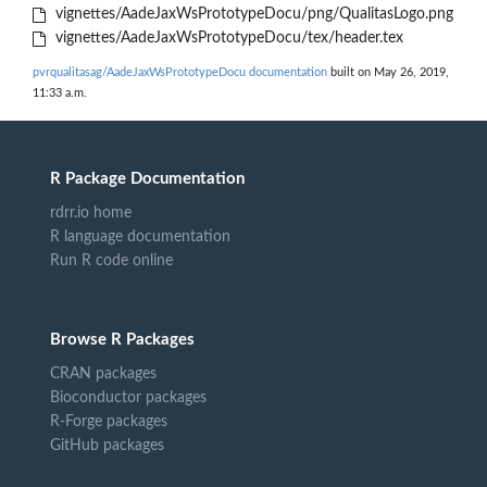
vignettes/AadeJaxWsPrototypeDocu/png/QualitasLogo.png
vignettes/AadeJaxWsPrototypeDocu/tex/header.tex
pvrqualitasag/AadeJaxWsPrototypeDocu documentation
built on May 26, 2019,
11:33 a.m.
R Package Documentation
rdrr.io home
R language documentation
Run R code online
Browse R Packages
CRAN packages
Bioconductor packages
R-Forge packages
GitHub packages