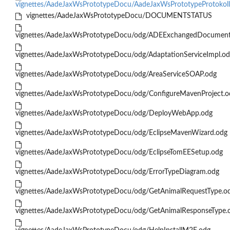
vignettes/AadeJaxWsPrototypeDocu/AadeJaxWsPrototypeProtokol
vignettes/AadeJaxWsPrototypeDocu/DOCUMENTSTATUS
vignettes/AadeJaxWsPrototypeDocu/odg/ADEExchangedDocument
vignettes/AadeJaxWsPrototypeDocu/odg/AdaptationServiceImpl.o
vignettes/AadeJaxWsPrototypeDocu/odg/AreaServiceSOAP.odg
vignettes/AadeJaxWsPrototypeDocu/odg/ConfigureMavenProject.o
vignettes/AadeJaxWsPrototypeDocu/odg/DeployWebApp.odg
vignettes/AadeJaxWsPrototypeDocu/odg/EclipseMavenWizard.odg
vignettes/AadeJaxWsPrototypeDocu/odg/EclipseTomEESetup.odg
vignettes/AadeJaxWsPrototypeDocu/odg/ErrorTypeDiagram.odg
vignettes/AadeJaxWsPrototypeDocu/odg/GetAnimalRequestType.o
vignettes/AadeJaxWsPrototypeDocu/odg/GetAnimalResponseType.