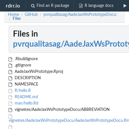
rdrr.io
Find an R package
R language docs
Home
GitHub
pvrqualitasag/AadeJaxWsPrototypeDocu:
/
/
Files
/
Files in
pvrqualitasag/AadeJaxWsProto
.Rbuildignore
.gitignore
AadeJaxWsPrototype.Rproj
DESCRIPTION
NAMESPACE
R/hello.R
README.md
man/hello.Rd
vignettes/AadeJaxWsPrototypeDocu/ABBREVIATION
vignettes/AadeJaxWsPrototypeDocu/AadeJaxWsPrototypeDocu.R