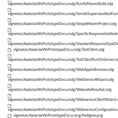
vignettes/AadeJaxWsPrototypeDocu/odg/RunAsMavenBuild.odg
vignettes/AadeJaxWsPrototypeDocu/odg/ServletSuperclassNotFou
vignettes/AadeJaxWsPrototypeDocu/odg/SimpleMavenProject.odg
vignettes/AadeJaxWsPrototypeDocu/odg/SpecificResponseGetAni
vignettes/AadeJaxWsPrototypeDocu/odg/StandardResponseTypeDi
vignettes/AadeJaxWsPrototypeDocu/odg/TestClient.odg
vignettes/AadeJaxWsPrototypeDocu/odg/TestClientRunOnServer.o
vignettes/AadeJaxWsPrototypeDocu/odg/WebAppInBrowser.odg
vignettes/AadeJaxWsPrototypeDocu/odg/WebServiceWizard.odg
vignettes/AadeJaxWsPrototypeDocu/odg/WebseiteResultat.odg
vignettes/AadeJaxWsPrototypeDocu/odg/WebserviceClientWizard.
vignettes/AadeJaxWsPrototypeDocu/odg/WebserviceConfiguration
vignettes/AadeJaxWsPrototypeDocu/png/Pedigree.png