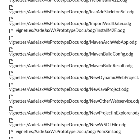
vignettes/AadeJaxWsPrototypeDocu/odg/HelpInstallM2E.odg
vignettes/AadeJaxWsPrototypeDocu/odg/IcarAdeSkeletonSei.odg
vignettes/AadeJaxWsPrototypeDocu/odg/ImportWsdlDatei.odg
vignettes/AadeJaxWsPrototypeDocu/odg/InstallM2E.odg
vignettes/AadeJaxWsPrototypeDocu/odg/MavenArchWebApp.odg
vignettes/AadeJaxWsPrototypeDocu/odg/MavenBuildConfig.odg
vignettes/AadeJaxWsPrototypeDocu/odg/MavenBuildResult.odg
vignettes/AadeJaxWsPrototypeDocu/odg/NewDynamicWebProject
vignettes/AadeJaxWsPrototypeDocu/odg/NewJavaProject.odg
vignettes/AadeJaxWsPrototypeDocu/odg/NewOtherWebservice.od
vignettes/AadeJaxWsPrototypeDocu/odg/NewProjectInExplorer.od
vignettes/AadeJaxWsPrototypeDocu/odg/NewWSDLFile.odg
vignettes/AadeJaxWsPrototypeDocu/odg/PomXml.odg