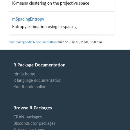
K-means clustering on the projective space
mSpacingEntropy
Entropy estimation using m-spacing
pws3141/goodICA documentation
built on July 18, 2020, 5:58 p.m.
R Package Documentation
rdrr.io home
R language documentation
Run R code online
Browse R Packages
CRAN packages
Bioconductor packages
R-Forge packages