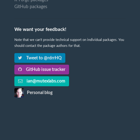
GitHub packages
We want your feedback!
Note that we can't provide technical support on individual packages. You
should contact the package authors for that.
Tweet to @rdrrHQ
GitHub issue tracker
ian@mutexlabs.com
Personal blog