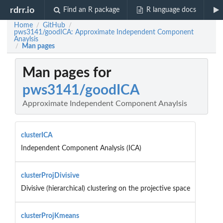
rdrr.io
Find an R package
R language docs
Home
GitHub
/
/
pws3141/goodICA: Approximate Independent Component
Anaylsis
Man pages
/
Man pages for
pws3141/goodICA
Approximate Independent Component Anaylsis
clusterICA
Independent Component Analysis (ICA)
clusterProjDivisive
Divisive (hierarchical) clustering on the projective space
clusterProjKmeans