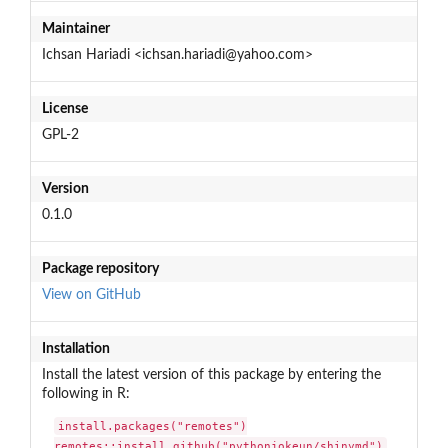
Maintainer
Ichsan Hariadi <ichsan.hariadi@yahoo.com>
License
GPL-2
Version
0.1.0
Package repository
View on GitHub
Installation
Install the latest version of this package by entering the
following in R:
install.packages("remotes")

remotes::install_github("pythonjokeun/shinymd")