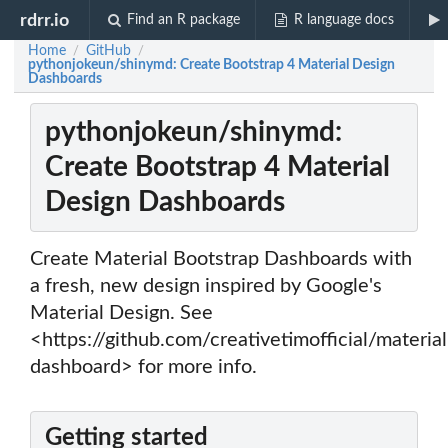
rdrr.io
Find an R package
R language docs
Home
GitHub
/
/
pythonjokeun/shinymd: Create Bootstrap 4 Material Design
Dashboards
pythonjokeun/shinymd:
Create Bootstrap 4 Material
Design Dashboards
Create Material Bootstrap Dashboards with
a fresh, new design inspired by Google's
Material Design. See
<https://github.com/creativetimofficial/material
dashboard> for more info.
Getting started