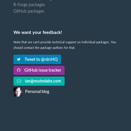
R-Forge packages
GitHub packages
We want your feedback!
Note that we can't provide technical support on individual packages. You
should contact the package authors for that.
Tweet to @rdrrHQ
GitHub issue tracker
ian@mutexlabs.com
Personal blog