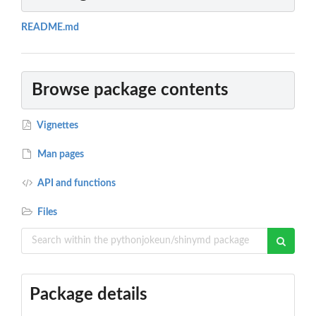
README.md
Browse package contents
Vignettes
Man pages
API and functions
Files
Package details