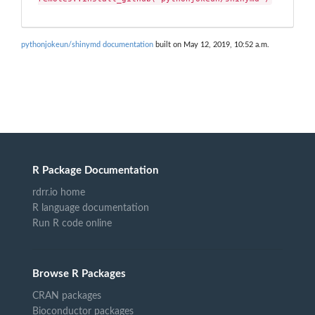
pythonjokeun/shinymd documentation
built on May 12, 2019, 10:52 a.m.
R Package Documentation
rdrr.io home
R language documentation
Run R code online
Browse R Packages
CRAN packages
Bioconductor packages