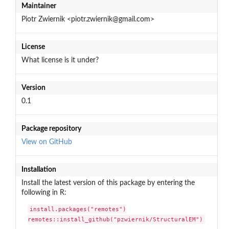
Maintainer
Piotr Zwiernik <piotr.zwiernik@gmail.com>
License
What license is it under?
Version
0.1
Package repository
View on GitHub
Installation
Install the latest version of this package by entering the
following in R:
install.packages("remotes")

remotes::install_github("pzwiernik/StructuralEM")