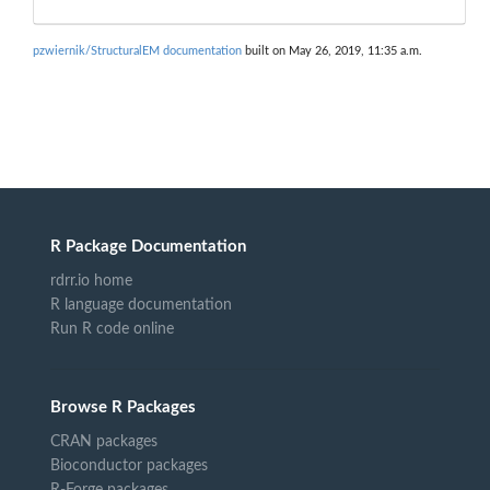
pzwiernik/StructuralEM documentation
built on May 26, 2019, 11:35 a.m.
R Package Documentation
rdrr.io home
R language documentation
Run R code online
Browse R Packages
CRAN packages
Bioconductor packages