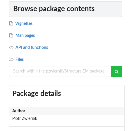
Browse package contents
Vignettes
Man pages
API and functions
Files
Package details
Author
Piotr Zwiernik