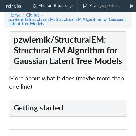
rdrr.io
Find an R package
R language docs
Home
GitHub
/
/
pzwiernik/StructuralEM: Structural EM Algorithm for Gaussian
Latent Tree Models
pzwiernik/StructuralEM:
Structural EM Algorithm for
Gaussian Latent Tree Models
More about what it does (maybe more than
one line)
Getting started