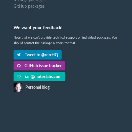
R-Forge packages
GitHub packages
We want your feedback!
Note that we can't provide technical support on individual packages. You
should contact the package authors for that.
Tweet to @rdrrHQ
GitHub issue tracker
ian@mutexlabs.com
Personal blog